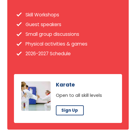
Skill Workshops
Guest speakers
Small group discussions
Physical activities & games
2026-2027 Schedule
Karate
Open to all skill levels
Sign Up