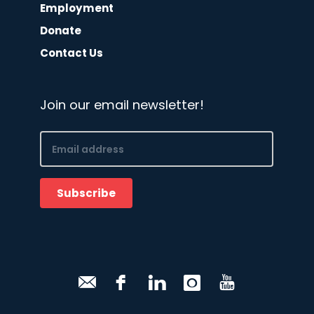
Employment
Donate
Contact Us
Join our email newsletter!
Email
(Required)
Subscribe
CAPTCHA