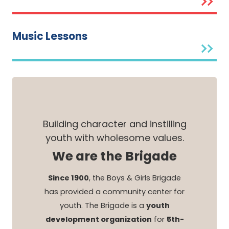
Music Lessons
Building character and instilling
youth with wholesome values.
We are the Brigade
Since 1900
, the Boys & Girls Brigade
has provided a community center for
youth. The Brigade is a
youth
development organization
for
5th-