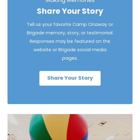
Share Your Story
Tell us your favorite Camp Onaway or
Brigade memory, story, or testimonial.
Responses may be featured on the
website or Brigade social media
pages.
Share Your Story