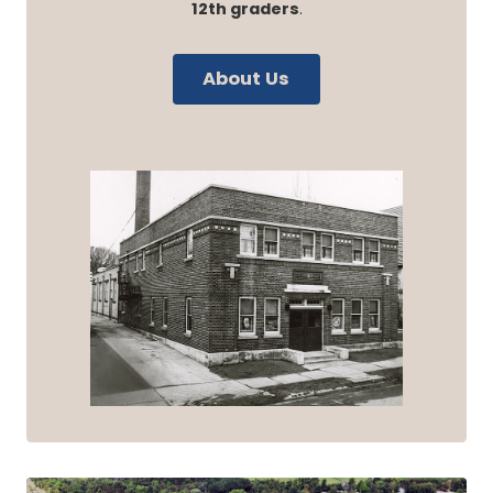
12th graders
.
About Us