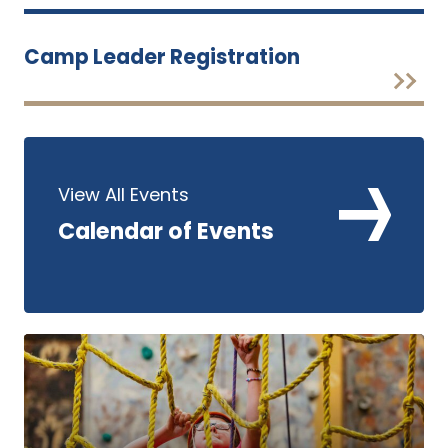
Camp Leader Registration
View All Events
Calendar of Events