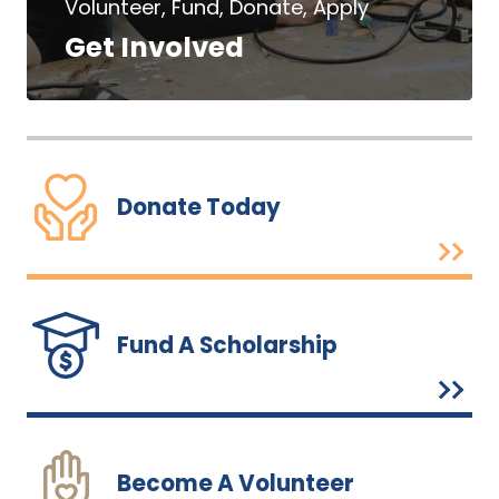
Volunteer, Fund, Donate, Apply
Get Involved
Donate Today
Fund A Scholarship
Become A Volunteer