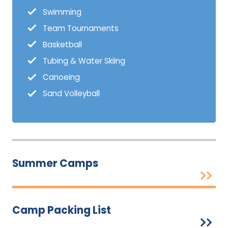
Swimming
Team Tournaments
Basketball
Tubing & Water Skiing
Canoeing
Sand Volleyball
Summer Camps
Camp Packing List