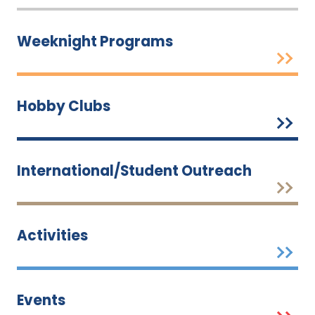
Weeknight Programs
Hobby Clubs
International/Student Outreach
Activities
Events