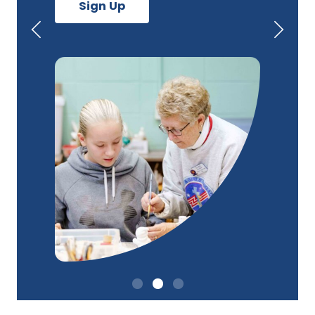
Sign Up
Previous
Next