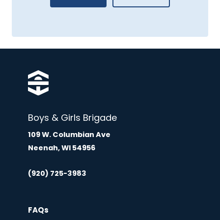
Boys & Girls Brigade
109 W. Columbian Ave
Neenah, WI 54956
(920) 725-3983
FAQs