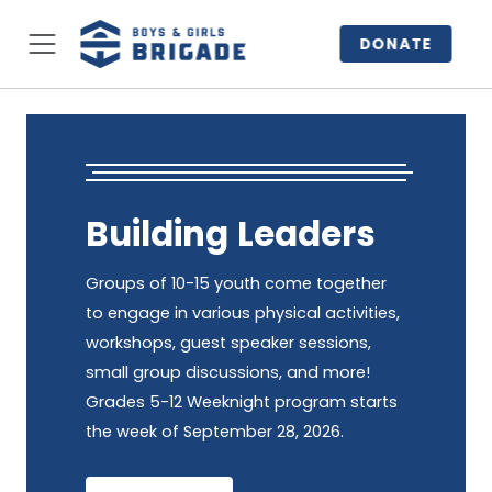
DONATE
Building Leaders
Groups of 10-15 youth come together
to engage in various physical activities,
workshops, guest speaker sessions,
small group discussions, and more!
Grades 5-12 Weeknight program starts
the week of September 28, 2026.