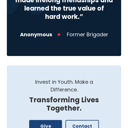
made lifelong friendships and
learned the true value of
hard work.”
Anonymous
★
Former Brigader
Invest in Youth. Make a
Difference.
Transforming Lives
Together.
Give
Contact