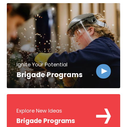
Ignite Your Potential
Brigade Programs
Explore New Ideas
Brigade Programs