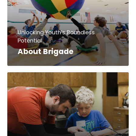
Unlocking Youth’s Boundless
Potential
About Brigade