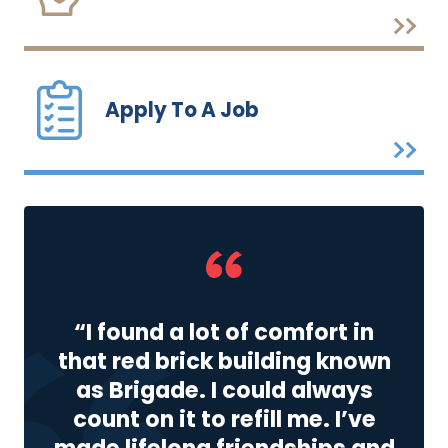
Apply To A Job
“I found a lot of comfort in
that red brick building known
as Brigade. I could always
count on it to refill me. I’ve