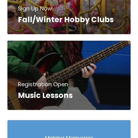
Sign Up Now
Fall/Winter Hobby Clubs
Registration Open
Music Lessons
Making Memories