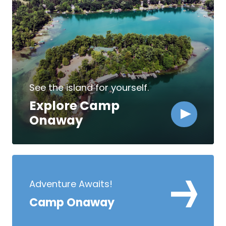
See the island for yourself.
Explore Camp
Onaway
Adventure Awaits!
Camp Onaway