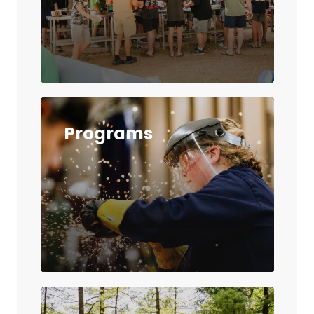
Programs