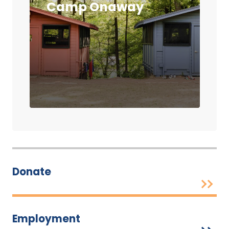
Camp Onaway
Donate
Employment