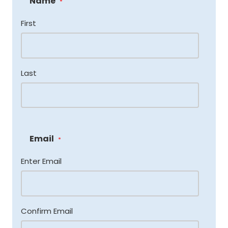
Name
*
First
Last
Email
*
Enter Email
Confirm Email