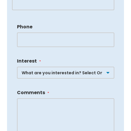
Phone
Interest
*
Comments
*