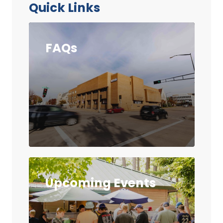
Quick Links
FAQs
Upcoming Events