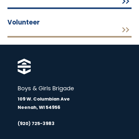
Volunteer
Boys & Girls Brigade
109 W. Columbian Ave
Neenah, WI 54956
(920) 725-3983