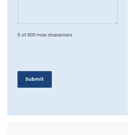
0 of 600 max characters
C
A
P
T
C
H
A