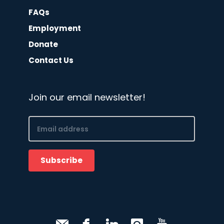
FAQs
Employment
Donate
Contact Us
Join our email newsletter!
Email
(Required)
Subscribe
CAPTCHA