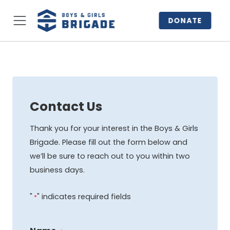
DONATE
Contact Us
Thank you for your interest in the Boys & Girls
Brigade. Please fill out the form below and
we’ll be sure to reach out to you within two
business days.
"
" indicates required fields
*