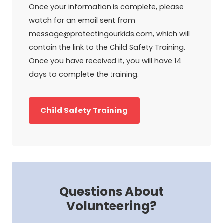
Once your information is complete, please
watch for an email sent from
message@protectingourkids.com, which will
contain the link to the Child Safety Training.
Once you have received it, you will have 14
days to complete the training.
Child Safety Training
Questions About
Volunteering?