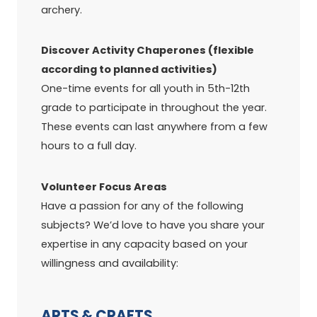
archery.
Discover Activity Chaperones (flexible
according to planned activities)
One-time events for all youth in 5th-12th
grade to participate in throughout the year.
These events can last anywhere from a few
hours to a full day.
Volunteer Focus Areas
Have a passion for any of the following
subjects? We’d love to have you share your
expertise in any capacity based on your
willingness and availability:
ARTS & CRAFTS