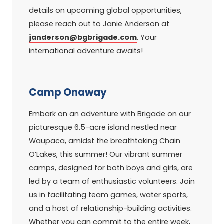
details on upcoming global opportunities,
please reach out to Janie Anderson at
janderson@bgbrigade.com
. Your
international adventure awaits!
Camp Onaway
Embark on an adventure with Brigade on our
picturesque 6.5-acre island nestled near
Waupaca, amidst the breathtaking Chain
O’Lakes, this summer! Our vibrant summer
camps, designed for both boys and girls, are
led by a team of enthusiastic volunteers. Join
us in facilitating team games, water sports,
and a host of relationship-building activities.
Whether you can commit to the entire week,