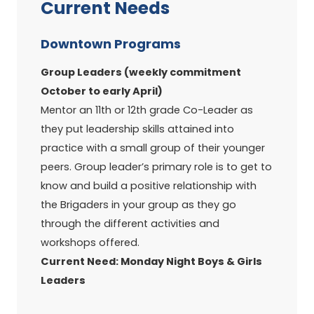
Current Needs
Downtown Programs
Group Leaders (weekly commitment
October to early April)
Mentor an 11th or 12th grade Co-Leader as
they put leadership skills attained into
practice with a small group of their younger
peers. Group leader’s primary role is to get to
know and build a positive relationship with
the Brigaders in your group as they go
through the different activities and
workshops offered.
Current Need: Monday Night Boys & Girls
Leaders