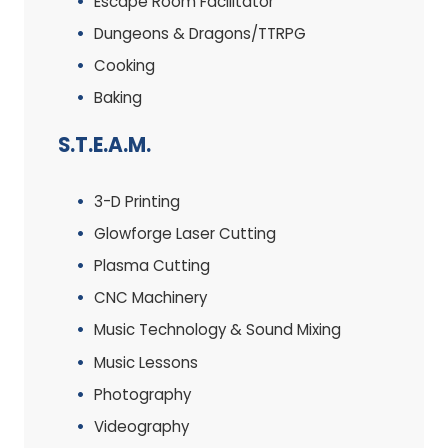
Escape Room Facilitator
Dungeons & Dragons/TTRPG
Cooking
Baking
S.T.E.A.M.
3-D Printing
Glowforge Laser Cutting
Plasma Cutting
CNC Machinery
Music Technology & Sound Mixing
Music Lessons
Photography
Videography