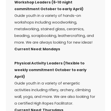
Workshop Leaders (6-10 night
commitment October to early April)
Guide youth in a variety of hands-on
workshops including woodworking,
metalworking, stained glass, ceramics,
beading, scrapbooking, leathercrafting, and
more. We are always looking for new ideas!
Current Need: Mondays
Physical Activity Leaders (flexible to
weekly commitment October to early
April)
Guide youth in a variety of energetic
activities including riflery, archery, climbing
wall, yoga, and more. We are also looking for
a certified High Ropes Facilitator.
Current Need: Thursdays