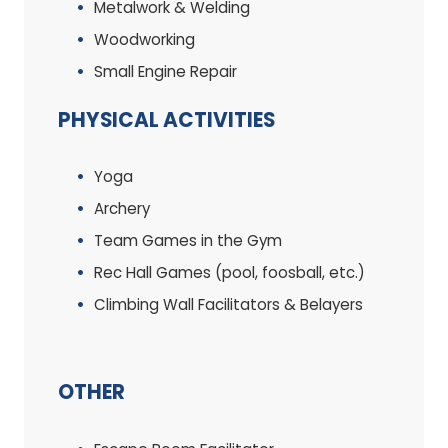
Metalwork & Welding
Woodworking
Small Engine Repair
PHYSICAL ACTIVITIES
Yoga
Archery
Team Games in the Gym
Rec Hall Games (pool, foosball, etc.)
Climbing Wall Facilitators & Belayers
OTHER