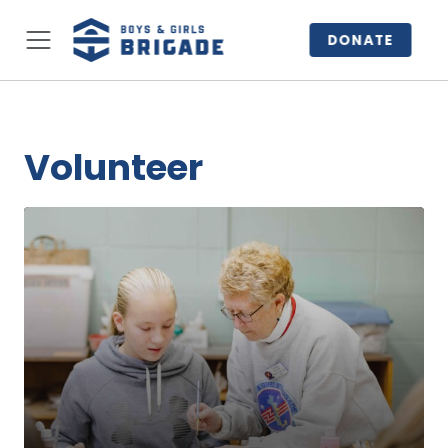
DONATE
Volunteer