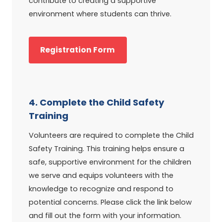
contribute to creating a supportive
environment where students can thrive.
Registration Form
4. Complete the Child Safety
Training
Volunteers are required to complete the Child
Safety Training. This training helps ensure a
safe, supportive environment for the children
we serve and equips volunteers with the
knowledge to recognize and respond to
potential concerns. Please click the link below
and fill out the form with your information.