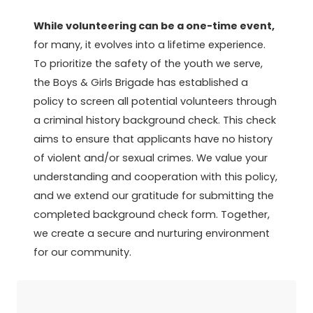
While volunteering can be a one-time event,
for many, it evolves into a lifetime experience.
To prioritize the safety of the youth we serve,
the Boys & Girls Brigade has established a
policy to screen all potential volunteers through
a criminal history background check. This check
aims to ensure that applicants have no history
of violent and/or sexual crimes. We value your
understanding and cooperation with this policy,
and we extend our gratitude for submitting the
completed background check form. Together,
we create a secure and nurturing environment
for our community.