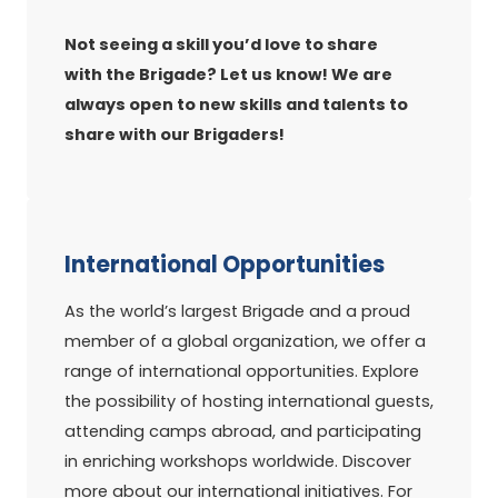
Not seeing a skill you’d love to share
with the Brigade? Let us know! We are
always open to new skills and talents to
share with our Brigaders!
International Opportunities
As the world’s largest Brigade and a proud
member of a global organization, we offer a
range of international opportunities. Explore
the possibility of hosting international guests,
attending camps abroad, and participating
in enriching workshops worldwide. Discover
more about our international initiatives. For