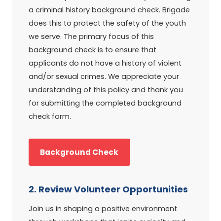
a criminal history background check. Brigade
does this to protect the safety of the youth
we serve. The primary focus of this
background check is to ensure that
applicants do not have a history of violent
and/or sexual crimes. We appreciate your
understanding of this policy and thank you
for submitting the completed background
check form.
Background Check
2. Review Volunteer Opportunities
Join us in shaping a positive environment