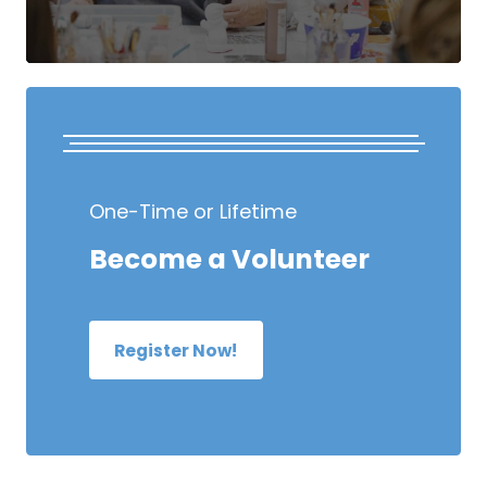
One-Time or Lifetime
Become a Volunteer
Register Now!