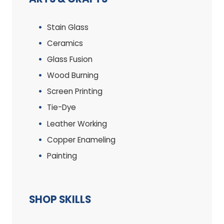
Stain Glass
Ceramics
Glass Fusion
Wood Burning
Screen Printing
Tie-Dye
Leather Working
Copper Enameling
Painting
SHOP SKILLS