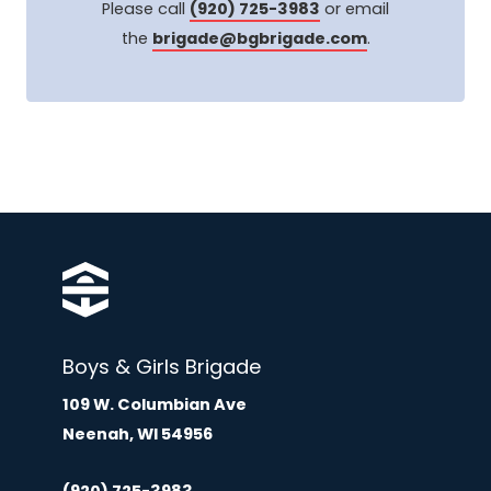
Please call
(920) 725-3983
or email
the
brigade@bgbrigade.com
.
Boys & Girls Brigade
109 W. Columbian Ave
Neenah, WI 54956