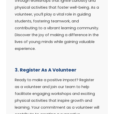
through workshops that ignite curiosity and
physical activities that foster well-being. As a
volunteer, you’ll play a vital role in guiding
students, fostering teamwork, and
contributing to a vibrant learning community.
Discover the joy of making a difference in the
lives of young minds while gaining valuable
experience.
3. Register As A Volunteer
Ready to make a positive impact? Register
as a volunteer and join our team to help
facilitate engaging workshops and exciting
physical activities that inspire growth and
learning. Your commitment as a volunteer will