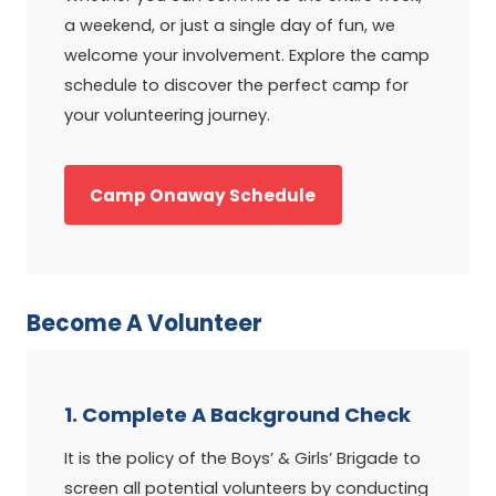
a weekend, or just a single day of fun, we
welcome your involvement. Explore the camp
schedule to discover the perfect camp for
your volunteering journey.
Camp Onaway Schedule
Become A Volunteer
1. Complete A Background Check
It is the policy of the Boys’ & Girls’ Brigade to
screen all potential volunteers by conducting