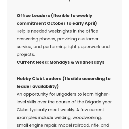
Office Leaders (flexible to weekly
commitment October to early April)
Help is needed weeknights in the office
answering phones, providing customer
service, and performing light paperwork and
projects.
Current Need: Mondays & Wednesdays
Hobby Club Leaders (flexible according to
leader availability)
An opportunity for Brigaders to learn higher-
level skills over the course of the Brigade year.
Clubs typically meet weekly. A few current
examples include welding, woodworking,
small engine repair, model railroad, rifle, and