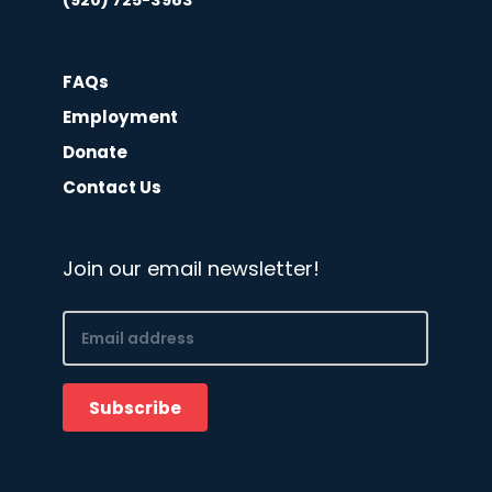
(920) 725-3983
FAQs
Employment
Donate
Contact Us
Join our email newsletter!
Email
(Required)
Subscribe
CAPTCHA