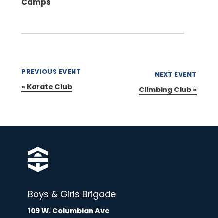
Camps
PREVIOUS EVENT
NEXT EVENT
«
Karate Club
Climbing Club
»
Boys & Girls Brigade
109 W. Columbian Ave