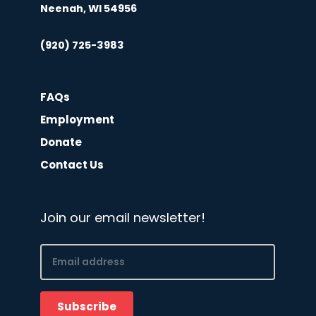
Neenah, WI 54956
(920) 725-3983
FAQs
Employment
Donate
Contact Us
Join our email newsletter!
Email
(Required)
Subscribe