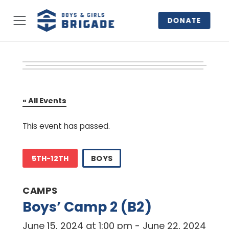
DONATE
« All Events
This event has passed.
5TH-12TH
BOYS
CAMPS
Boys’ Camp 2 (B2)
June 15, 2024 at 1:00 pm
-
June 22, 2024