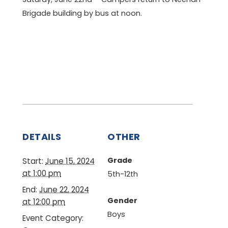
Brigade building by bus at noon.
DETAILS
OTHER
Grade
Start:
June 15, 2024
at 1:00 pm
5th-12th
End:
June 22, 2024
Gender
at 12:00 pm
Boys
Event Category: