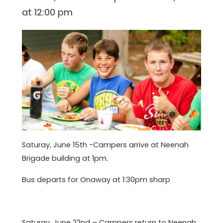
at 12:00 pm
Saturay, June 15th -Campers arrive at Neenah
Brigade building at 1pm.
Bus departs for Onaway at 1:30pm sharp
Saturay, June 22nd – Campers return to Neenah