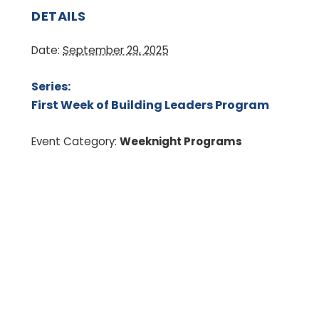
DETAILS
Date:
September 29, 2025
Series:
First Week of Building Leaders Program
Event Category:
Weeknight Programs