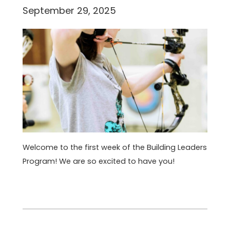
September 29, 2025
Welcome to the first week of the Building Leaders
Program! We are so excited to have you!