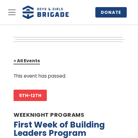
DONATE
« All Events
This event has passed.
5TH-12TH
WEEKNIGHT PROGRAMS
First Week of Building
Leaders Program