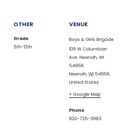
OTHER
VENUE
Grade
Boys & Girls Brigade
5th-12th
109 W Columbian
Ave. Neenah, WI
54956
Neenah
,
WI
54956
United States
+ Google Map
Phone
920-725-3983