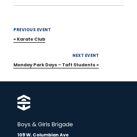
PREVIOUS EVENT
«
Karate Club
NEXT EVENT
Monday Park Days – Taft Students
»
Boys & Girls Brigade
109 W. Columbian Ave