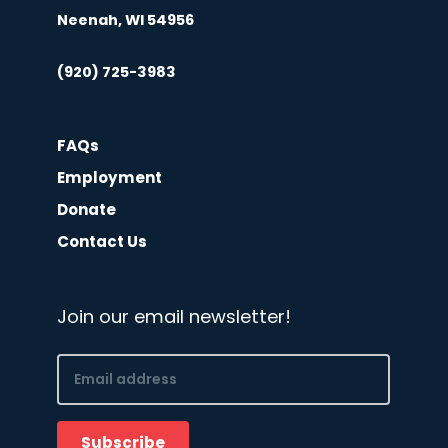
Neenah, WI 54956
(920) 725-3983
FAQs
Employment
Donate
Contact Us
Join our email newsletter!
Email
(Required)
Subscribe