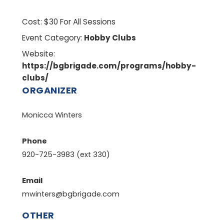
Cost:
$30 For All Sessions
Event Category:
Hobby Clubs
Website:
https://bgbrigade.com/programs/hobby-
clubs/
ORGANIZER
Monicca Winters
Phone
920-725-3983 (ext 330)
Email
mwinters@bgbrigade.com
OTHER