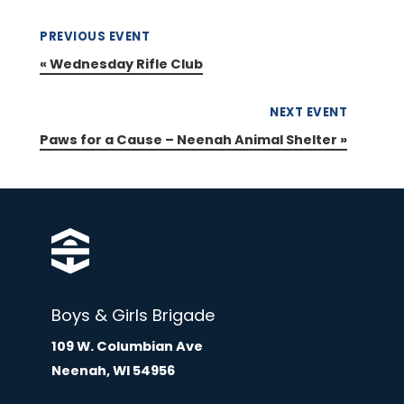
PREVIOUS EVENT
«
Wednesday Rifle Club
NEXT EVENT
Paws for a Cause – Neenah Animal Shelter
»
Boys & Girls Brigade
109 W. Columbian Ave
Neenah, WI 54956