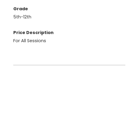
Grade
5th-12th
Price Description
For All Sessions