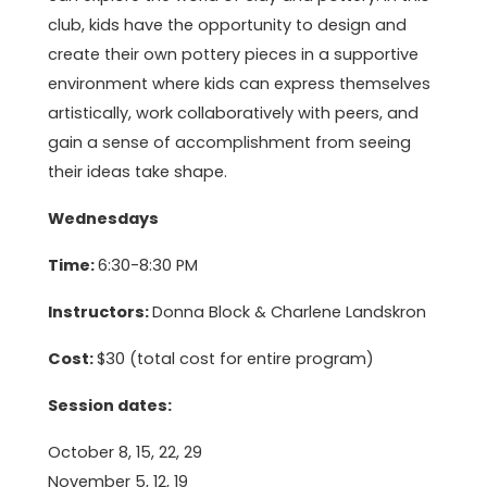
club, kids have the opportunity to design and
create their own pottery pieces in a supportive
environment where kids can express themselves
artistically, work collaboratively with peers, and
gain a sense of accomplishment from seeing
their ideas take shape.
Wednesdays
Time:
6:30-8:30 PM
Instructors:
Donna Block & Charlene Landskron
Cost:
$30 (total cost for entire program)
Session dates:
October 8, 15, 22, 29
November 5, 12, 19