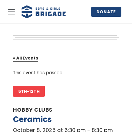
DONATE
« All Events
This event has passed.
5TH-12TH
HOBBY CLUBS
Ceramics
October 8, 2025 at 6:30 pm
-
8:30 pm