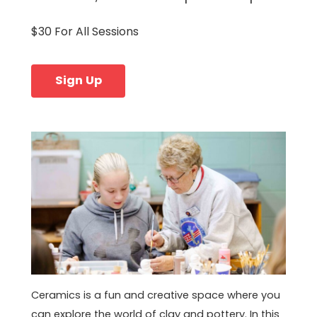
$30 For All Sessions
Sign Up
Ceramics is a fun and creative space where you
can explore the world of clay and pottery. In this