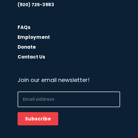
(920) 725-3983
FAQs
Employment
Donate
Contact Us
Join our email newsletter!
Email
(Required)
Subscribe
CAPTCHA