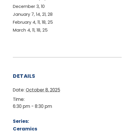
December 3, 10
January 7, 14, 21, 28
February 4, 11, 18, 25
March 4, 11, 18, 25
DETAILS
Date:
October 8, 2025
Time:
6:30 pm - 8:30 pm
Series:
Ceramics