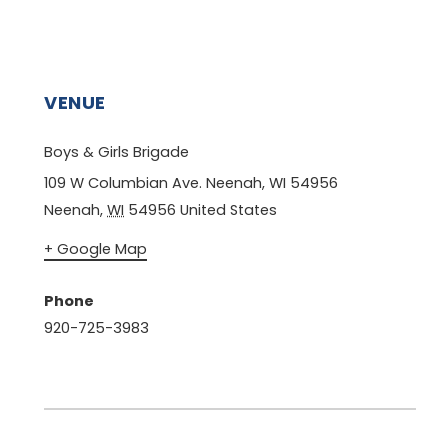
VENUE
Boys & Girls Brigade
109 W Columbian Ave. Neenah, WI 54956
Neenah
,
WI
54956
United States
+ Google Map
Phone
920-725-3983