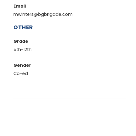
Email
mwinters@bgbrigade.com
OTHER
Grade
5th-12th
Gender
Co-ed