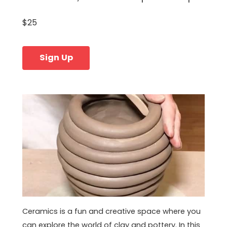
$25
Sign Up
Ceramics is a fun and creative space where you
can explore the world of clay and pottery. In this