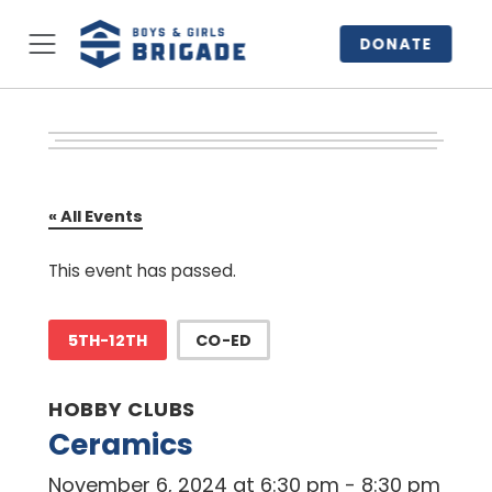
DONATE
« All Events
This event has passed.
5TH-12TH
CO-ED
HOBBY CLUBS
Ceramics
November 6, 2024 at 6:30 pm
-
8:30 pm