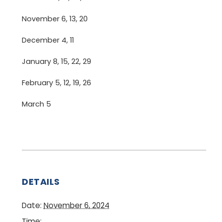
November 6, 13, 20
December 4, 11
January 8, 15, 22, 29
February 5, 12, 19, 26
March 5
DETAILS
Date:
November 6, 2024
Time: