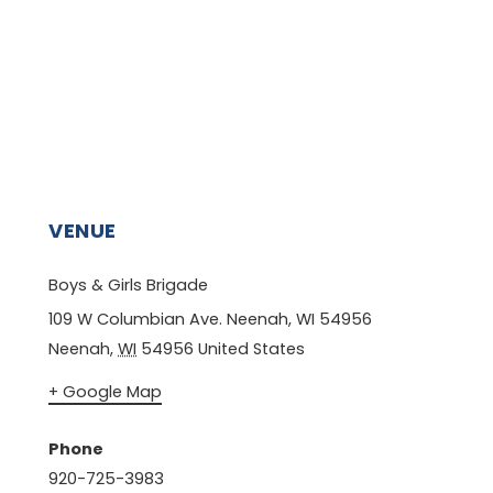
VENUE
Boys & Girls Brigade
109 W Columbian Ave. Neenah, WI 54956
Neenah
,
WI
54956
United States
+ Google Map
Phone
920-725-3983