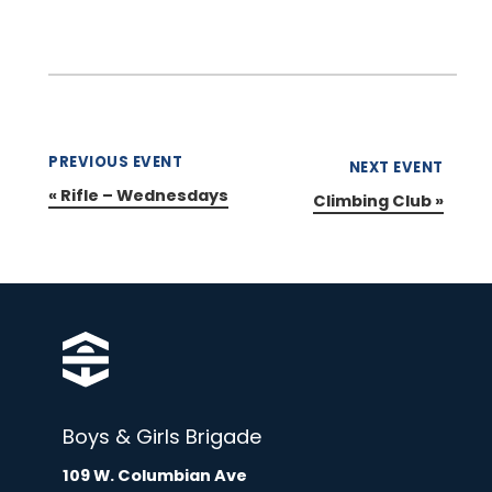
PREVIOUS EVENT
NEXT EVENT
«
Rifle – Wednesdays
Climbing Club
»
Boys & Girls Brigade
109 W. Columbian Ave