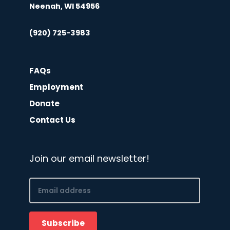
Neenah, WI 54956
(920) 725-3983
FAQs
Employment
Donate
Contact Us
Join our email newsletter!
Email
(Required)
Subscribe