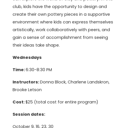
club, kids have the opportunity to design and
create their own pottery pieces in a supportive
environment where kids can express themselves
artistically, work collaboratively with peers, and
gain a sense of accomplishment from seeing
their ideas take shape.
Wednesdays
Time:
6:30-8:30 PM
Instructors:
Donna Block, Charlene Landskron,
Brooke Letson
Cost:
$25 (total cost for entire program)
Session dates:
October 9, 16, 23, 30