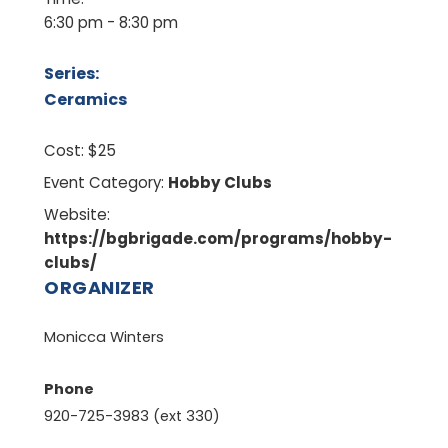
6:30 pm - 8:30 pm
Series:
Ceramics
Cost:
$25
Event Category:
Hobby Clubs
Website:
https://bgbrigade.com/programs/hobby-
clubs/
ORGANIZER
Monicca Winters
Phone
920-725-3983 (ext 330)