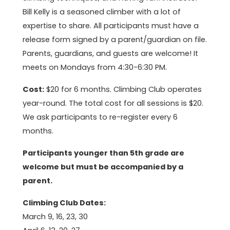
Bill Kelly is a seasoned climber with a lot of
expertise to share. All participants must have a
release form signed by a parent/guardian on file.
Parents, guardians, and guests are welcome! It
meets on Mondays from 4:30-6:30 PM.
Cost:
$20 for 6 months. Climbing Club operates
year-round. The total cost for all sessions is $20.
We ask participants to re-register every 6
months.
Participants younger than 5th grade are
welcome but must be accompanied by a
parent.
Climbing Club Dates:
March 9, 16, 23, 30