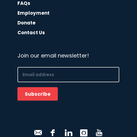
FAQs
Employment
Donate
Contact Us
Join our email newsletter!
Email
(Required)
Subscribe
CAPTCHA