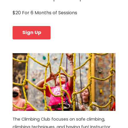
$20 For 6 Months of Sessions
Sign Up
The Climbing Club focuses on safe climbing,
climbing techniques, and having fun! Instructor