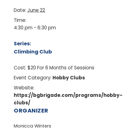
Date:
June 22
Time:
4:30 pm - 6:30 pm
Series:
Climbing Club
Cost:
$20 For 6 Months of Sessions
Event Category:
Hobby Clubs
Website:
https://bgbrigade.com/programs/hobby-
clubs/
ORGANIZER
Monicca Winters