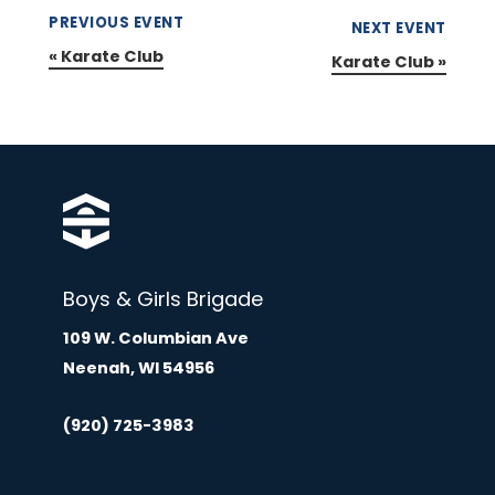
PREVIOUS EVENT
NEXT EVENT
«
Karate Club
Karate Club
»
Boys & Girls Brigade
109 W. Columbian Ave
Neenah, WI 54956
(920) 725-3983