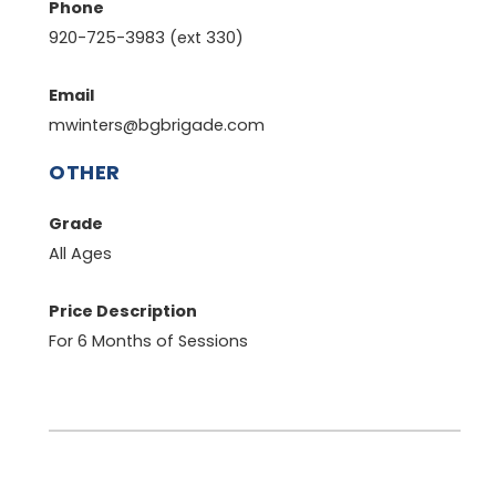
Phone
920-725-3983 (ext 330)
Email
mwinters@bgbrigade.com
OTHER
Grade
All Ages
Price Description
For 6 Months of Sessions