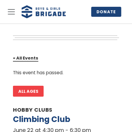
DONATE
« All Events
This event has passed.
ALL AGES
HOBBY CLUBS
Climbing Club
June 22 at 4:30 pm
-
6:30 pm