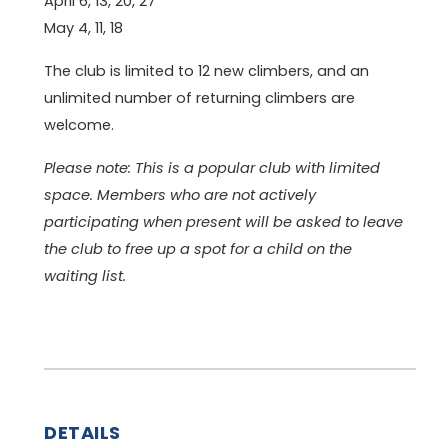
April 6, 13, 20, 27
May 4, 11, 18
The club is limited to 12 new climbers, and an
unlimited number of returning climbers are
welcome.
Please note: This is a popular club with limited
space. Members who are not actively
participating when present will be asked to leave
the club to free up a spot for a child on the
waiting list.
DETAILS