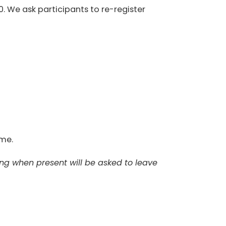
0. We ask participants to re-register
ome.
ing when present will be asked to leave