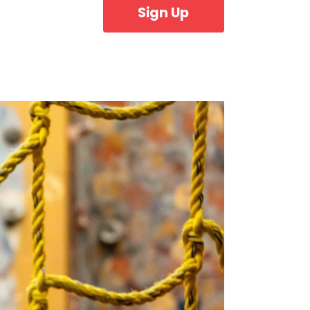
Sign Up