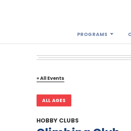
PROGRAMS
« All Events
ALL AGES
HOBBY CLUBS