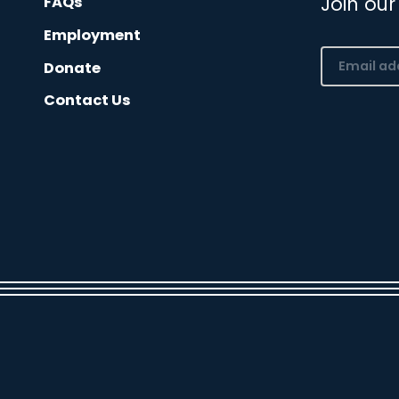
Join our
FAQs
Employment
Email
Donate
(Required)
Contact Us
CAPTCHA