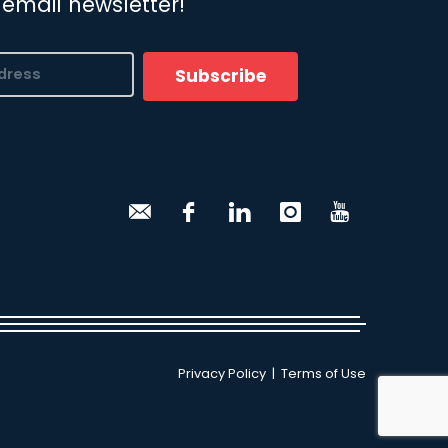
 email newsletter!
Subscribe
Privacy Policy
|
Terms of Use