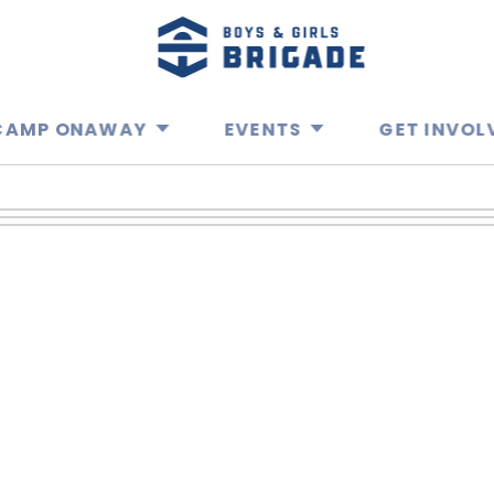
CAMP ONAWAY
EVENTS
GET INVOL