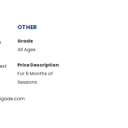
OTHER
Grade
s
All Ages
Price Description
ext
For 6 Months of
Sessions
igade.com