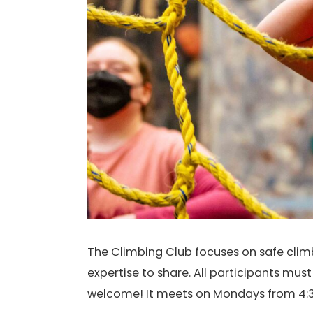
The Climbing Club focuses on safe climbi
expertise to share. All participants mus
welcome! It meets on Mondays from 4:3