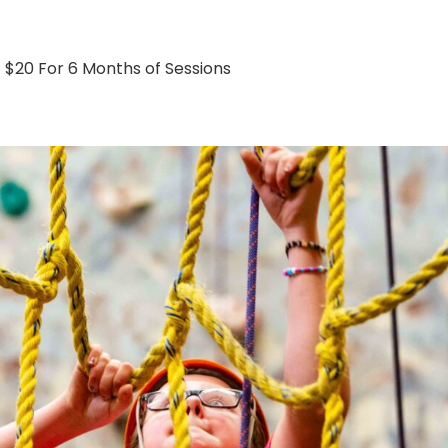
$20 For 6 Months of Sessions