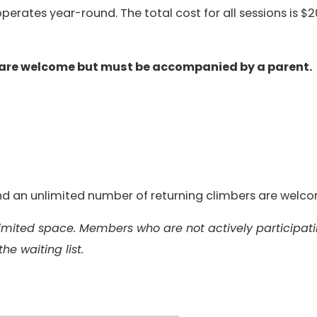
erates year-round. The total cost for all sessions is $2
 are welcome but must be accompanied by a parent.
 and an unlimited number of returning climbers are welc
 limited space. Members who are not actively participat
the waiting list.