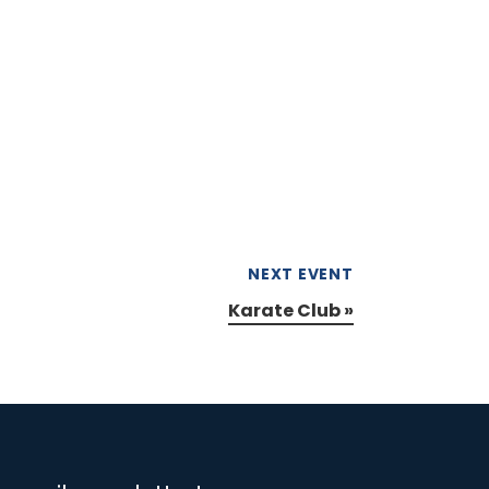
NEXT EVENT
Karate Club
»