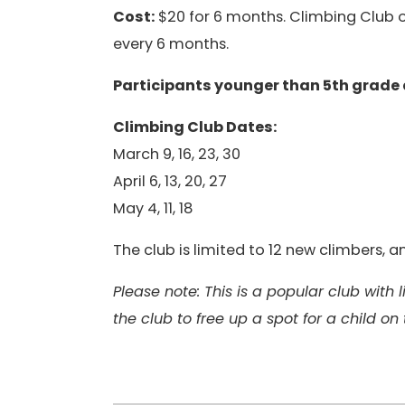
Cost:
$20 for 6 months. Climbing Club op
every 6 months.
Participants younger than 5th grade
Climbing Club Dates:
March 9, 16, 23, 30
April 6, 13, 20, 27
May 4, 11, 18
The club is limited to 12 new climbers,
Please note: This is a popular club with
the club to free up a spot for a child on 