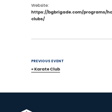
Website:
https://bgbrigade.com/programs/h
clubs/
PREVIOUS EVENT
«
Karate Club