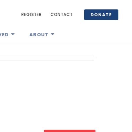
DONATE
REGISTER
CONTACT
VED
ABOUT