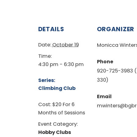
DETAILS
ORGANIZER
Date:
October 19
Monicca Winter
Time:
Phone
4:30 pm - 6:30 pm
920-725-3983 (
330)
Series:
Climbing Club
Email
Cost:
$20 For 6
mwinters@bgbr
Months of Sessions
Event Category:
Hobby Clubs