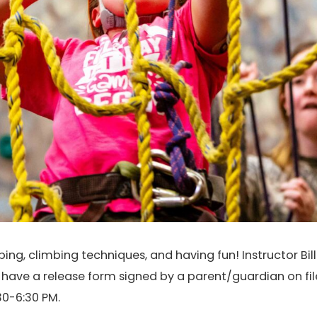
ng, climbing techniques, and having fun! Instructor Bill 
t have a release form signed by a parent/guardian on fil
0-6:30 PM.