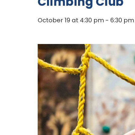
Climbing Club
October 19 at 4:30 pm
-
6:30 pm