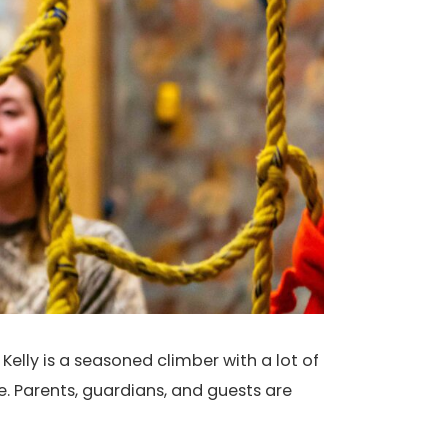
Kelly is a seasoned climber with a lot of
e. Parents, guardians, and guests are