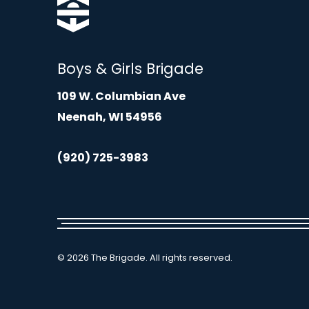
Boys & Girls Brigade
109 W. Columbian Ave
Neenah, WI 54956
(920) 725-3983
© 2026 The Brigade. All rights reserved.