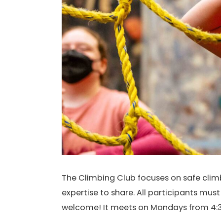
The Climbing Club focuses on safe climbi
expertise to share. All participants mus
welcome! It meets on Mondays from 4:3