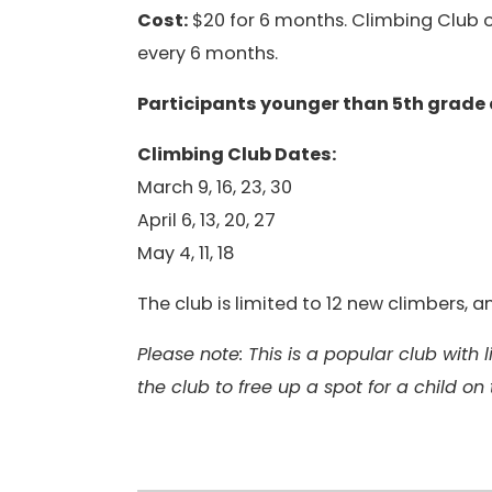
Cost:
$20 for 6 months. Climbing Club op
every 6 months.
Participants younger than 5th grade
Climbing Club Dates:
March 9, 16, 23, 30
April 6, 13, 20, 27
May 4, 11, 18
The club is limited to 12 new climbers,
Please note: This is a popular club with
the club to free up a spot for a child on 