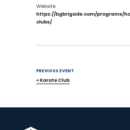
Website:
https://bgbrigade.com/programs/h
clubs/
PREVIOUS EVENT
«
Karate Club