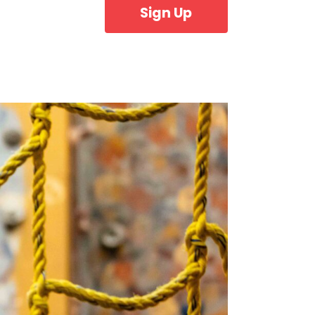
Sign Up