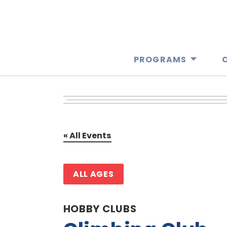
PROGRAMS
« All Events
ALL AGES
HOBBY CLUBS