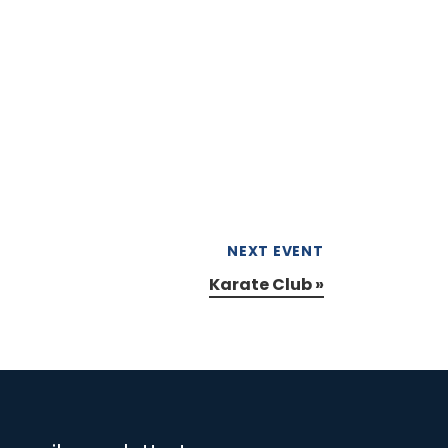
NEXT EVENT
Karate Club
»