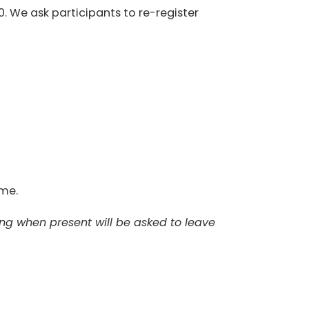
0. We ask participants to re-register
ome.
ing when present will be asked to leave