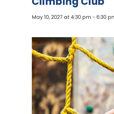
Climbing Club
May 10, 2027 at 4:30 pm
-
6:30 p