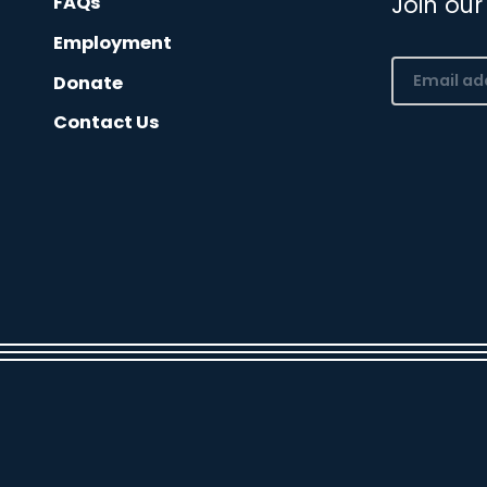
Join our
FAQs
Employment
Email
Donate
(Required)
Contact Us
CAPTCHA