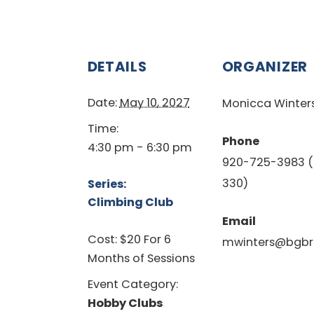
DETAILS
ORGANIZER
Date:
May 10, 2027
Monicca Winter
Time:
Phone
4:30 pm - 6:30 pm
920-725-3983 (
330)
Series:
Climbing Club
Email
Cost:
$20 For 6
mwinters@bgbr
Months of Sessions
Event Category:
Hobby Clubs