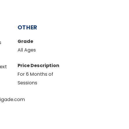
OTHER
Grade
s
All Ages
Price Description
ext
For 6 Months of
Sessions
igade.com