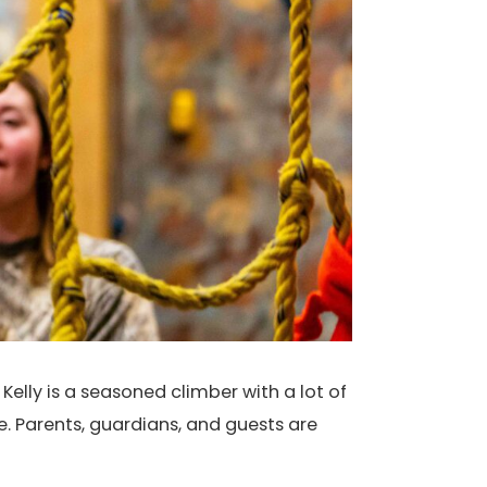
Kelly is a seasoned climber with a lot of
e. Parents, guardians, and guests are