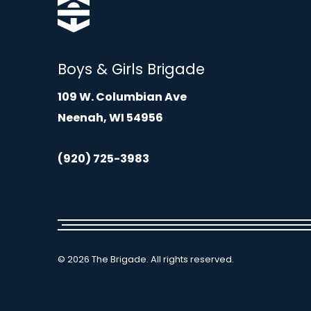
Boys & Girls Brigade
109 W. Columbian Ave
Neenah, WI 54956
(920) 725-3983
© 2026 The Brigade. All rights reserved.