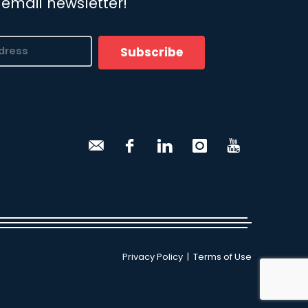
 email newsletter!
Subscribe
Privacy Policy
|
Terms of Use