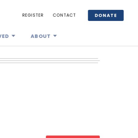
DONATE
REGISTER
CONTACT
VED
ABOUT