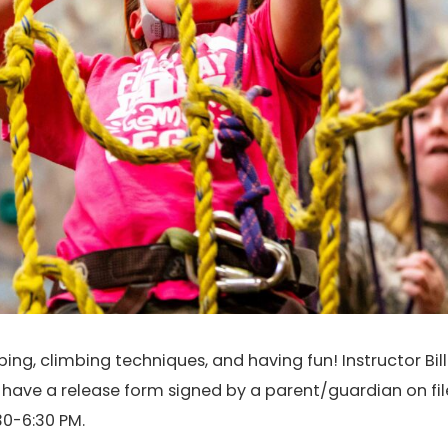
ng, climbing techniques, and having fun! Instructor Bill 
t have a release form signed by a parent/guardian on fil
0-6:30 PM.