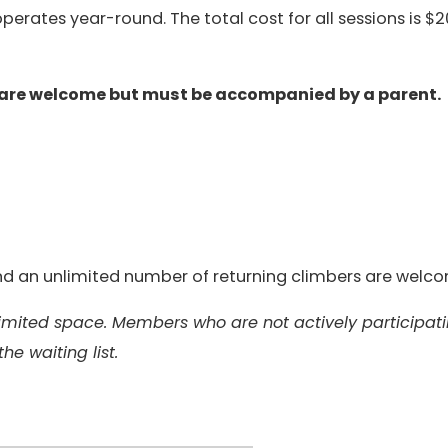
erates year-round. The total cost for all sessions is $2
 are welcome but must be accompanied by a parent.
 and an unlimited number of returning climbers are welc
 limited space. Members who are not actively participat
the waiting list.