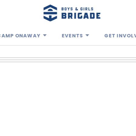
CAMP ONAWAY
EVENTS
GET INVOL