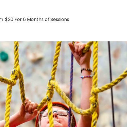
m
$20 For 6 Months of Sessions