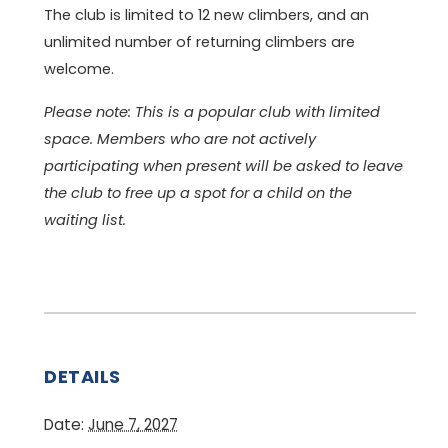
The club is limited to 12 new climbers, and an
unlimited number of returning climbers are
welcome.
Please note: This is a popular club with limited
space. Members who are not actively
participating when present will be asked to leave
the club to free up a spot for a child on the
waiting list.
DETAILS
Date:
June 7, 2027