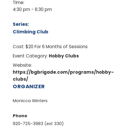
Time:
4:30 pm - 6:30 pm
Series:
Climbing Club
Cost:
$20 For 6 Months of Sessions
Event Category:
Hobby Clubs
Website:
https://bgbrigade.com/programs/hobby-
clubs/
ORGANIZER
Monicca Winters
Phone
920-725-3983 (ext 330)