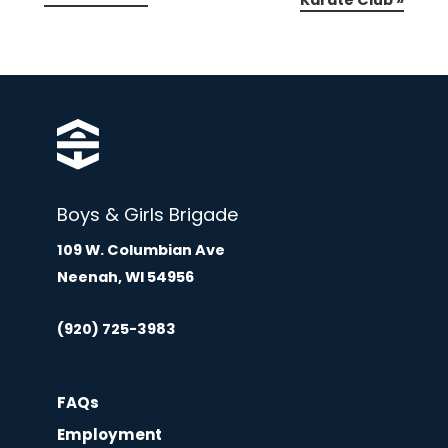
Karate Club
»
Boys & Girls Brigade
109 W. Columbian Ave
Neenah, WI 54956
(920) 725-3983
FAQs
Employment