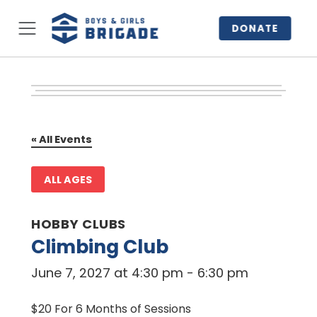
DONATE
« All Events
ALL AGES
HOBBY CLUBS
Climbing Club
June 7, 2027 at 4:30 pm
-
6:30 pm
$20 For 6 Months of Sessions