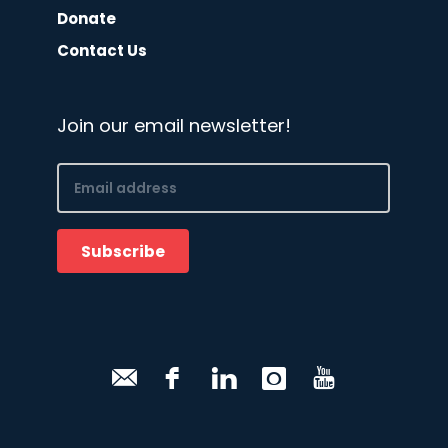
Donate
Contact Us
Join our email newsletter!
Email
(Required)
Subscribe
CAPTCHA