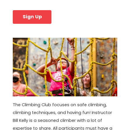
Sign Up
The Climbing Club focuses on safe climbing,
climbing techniques, and having fun! Instructor
Bill Kelly is a seasoned climber with a lot of
expertise to share. All participants must have a