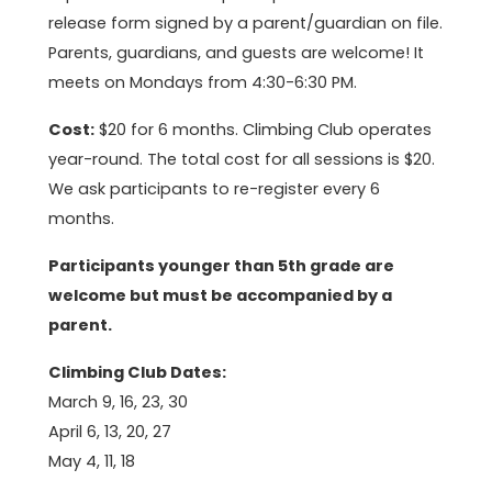
release form signed by a parent/guardian on file.
Parents, guardians, and guests are welcome! It
meets on Mondays from 4:30-6:30 PM.
Cost:
$20 for 6 months. Climbing Club operates
year-round. The total cost for all sessions is $20.
We ask participants to re-register every 6
months.
Participants younger than 5th grade are
welcome but must be accompanied by a
parent.
Climbing Club Dates:
March 9, 16, 23, 30
April 6, 13, 20, 27
May 4, 11, 18