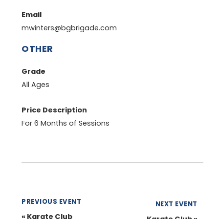
Email
mwinters@bgbrigade.com
OTHER
Grade
All Ages
Price Description
For 6 Months of Sessions
PREVIOUS EVENT
NEXT EVENT
«
Karate Club