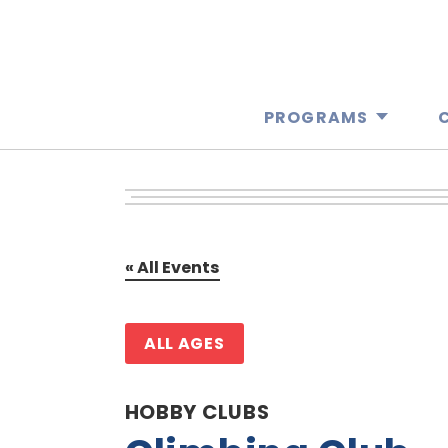
PROGRAMS
« All Events
ALL AGES
HOBBY CLUBS