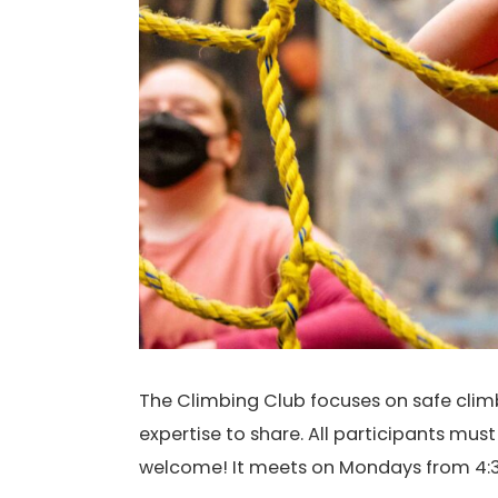
The Climbing Club focuses on safe climbi
expertise to share. All participants mus
welcome! It meets on Mondays from 4:3