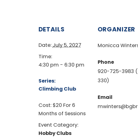
DETAILS
ORGANIZER
Date:
July 5, 2027
Monicca Winter
Time:
Phone
4:30 pm - 6:30 pm
920-725-3983 (
330)
Series:
Climbing Club
Email
Cost:
$20 For 6
mwinters@bgbr
Months of Sessions
Event Category:
Hobby Clubs