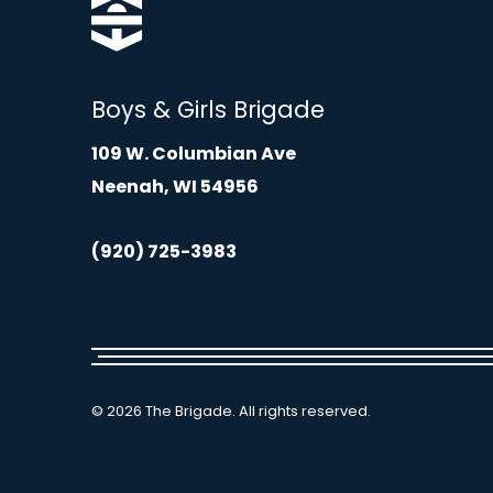
Boys & Girls Brigade
109 W. Columbian Ave
Neenah, WI 54956
(920) 725-3983
© 2026 The Brigade. All rights reserved.