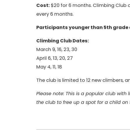
Cost:
$20 for 6 months. Climbing Club op
every 6 months.
Participants younger than 5th grade
Climbing Club Dates:
March 9, 16, 23, 30
April 6, 13, 20, 27
May 4, 11, 18
The club is limited to 12 new climbers,
Please note: This is a popular club with
the club to free up a spot for a child on 