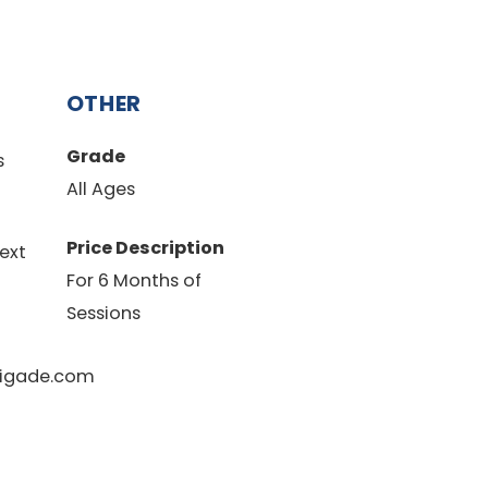
OTHER
Grade
s
All Ages
Price Description
ext
For 6 Months of
Sessions
igade.com