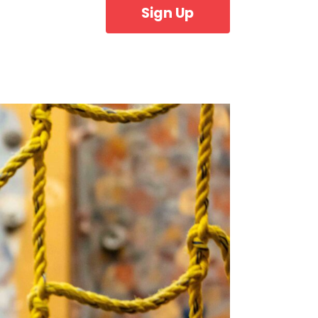
Sign Up