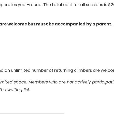
erates year-round. The total cost for all sessions is $2
 are welcome but must be accompanied by a parent.
 and an unlimited number of returning climbers are welc
 limited space. Members who are not actively participat
the waiting list.