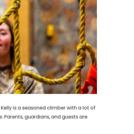
Kelly is a seasoned climber with a lot of
e. Parents, guardians, and guests are