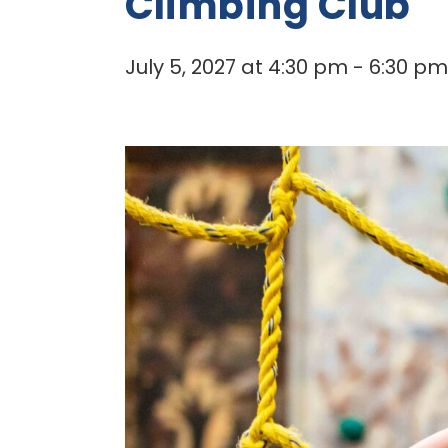
Climbing Club
July 5, 2027 at 4:30 pm
-
6:30 pm