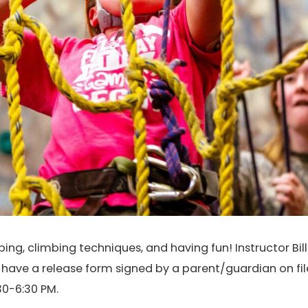
ng, climbing techniques, and having fun! Instructor Bill 
t have a release form signed by a parent/guardian on fil
0-6:30 PM.