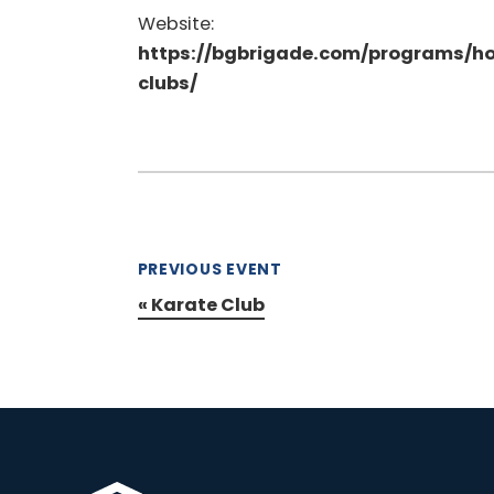
Website:
https://bgbrigade.com/programs/h
clubs/
PREVIOUS EVENT
«
Karate Club