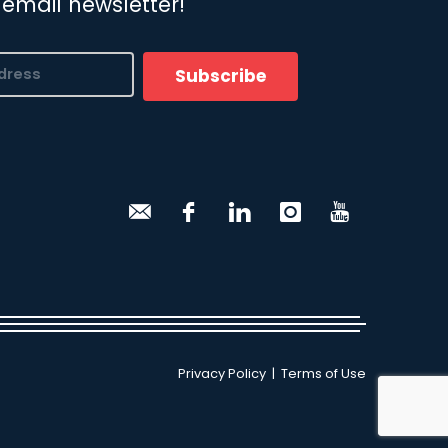
 email newsletter!
Subscribe
Privacy Policy
|
Terms of Use