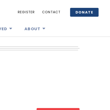
DONATE
REGISTER
CONTACT
VED
ABOUT