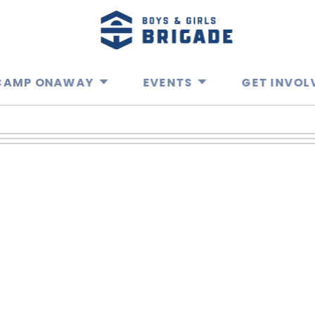
CAMP ONAWAY
EVENTS
GET INVOL