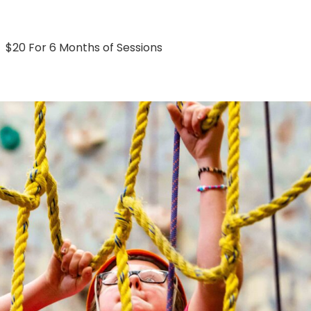
$20 For 6 Months of Sessions