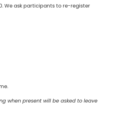
0. We ask participants to re-register
ome.
ing when present will be asked to leave