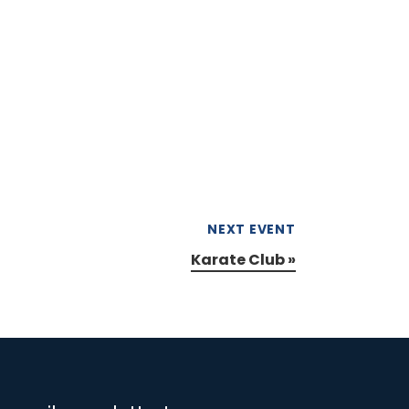
NEXT EVENT
Karate Club
»