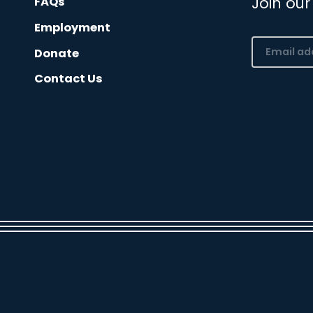
Join our
FAQs
Employment
Email
Donate
(Required)
Contact Us
CAPTCHA