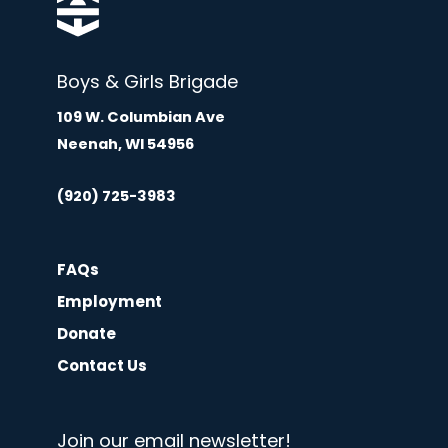
Boys & Girls Brigade
109 W. Columbian Ave
Neenah, WI 54956
(920) 725-3983
FAQs
Employment
Donate
Contact Us
Join our email newsletter!