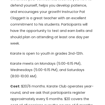
defend yourself, helps you develop patience,
and encourages your growth! Instructor Pat
Claggett is a great teacher with an excellent
commitment to his students. Participants will
have the opportunity to test and earn belts and
should plan on attending at least one day per
week.
Karate is open to youth in grades 2nd-12th.
Karate meets on Mondays (5:00-6:15 PM),
Wednesdays (5:00-6:15 PM), and Saturdays
(8:00-10:00 AM).
Cost:
$20/6 months. Karate Club operates year-
round, and we ask that participants register
approximately every 6 months. $20 covers the