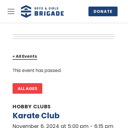
DONATE
« All Events
This event has passed.
ALL AGES
HOBBY CLUBS
Karate Club
November 6, 2024 at 5:00 pm
-
6:15 pm