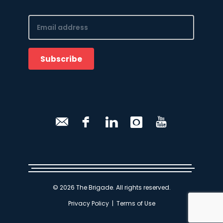
Email
(Required)
Subscribe
CAPTCHA
© 2026 The Brigade. All rights reserved.
Privacy Policy
|
Terms of Use