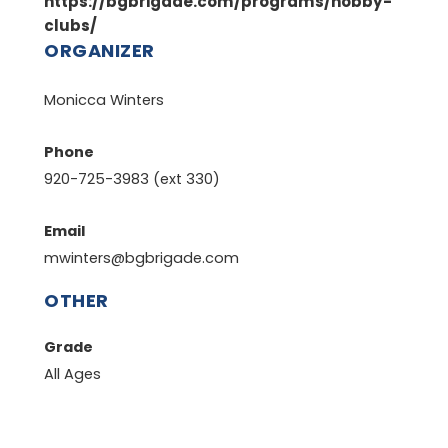
https://bgbrigade.com/programs/hobby-
clubs/
ORGANIZER
Monicca Winters
Phone
920-725-3983 (ext 330)
Email
mwinters@bgbrigade.com
OTHER
Grade
All Ages