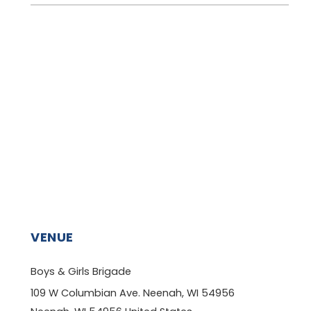
VENUE
Boys & Girls Brigade
109 W Columbian Ave. Neenah, WI 54956