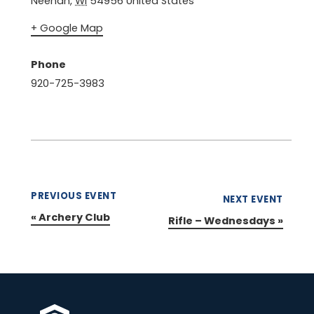
Neenah
,
WI
54956
United States
+ Google Map
Phone
920-725-3983
PREVIOUS EVENT
NEXT EVENT
«
Archery Club
Rifle – Wednesdays
»