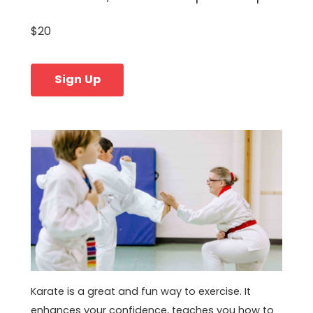
$20
Sign Up
Karate is a great and fun way to exercise. It
enhances your confidence, teaches you how to