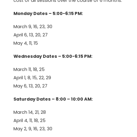
cost of all sessions over the course of 6 months.
Monday Dates – 5:00-6:15 PM:
March 9, 16, 23, 30
April 6, 13, 20, 27
May 4, 11, 15
Wednesday Dates – 5:00-6:15 PM:
March 11, 18, 25
April 1, 8, 15, 22, 29
May 6, 13, 20, 27
Saturday Dates – 8:00 – 10:00 AM:
March 14, 21, 28
April 4, 11, 18, 25
May 2, 9, 16, 23, 30