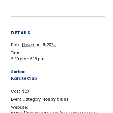
DETAILS
Date:
November 6, 2024
Time:
5:00 pm - 6:15 pm
Series:
Karate Club
Cost:
$20
Event Category:
Hobby Clubs
Website: