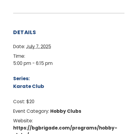
DETAILS
Date:
July 7, 2025
Time:
5:00 pm - 6:15 pm
Series:
Karate Club
Cost:
$20
Event Category:
Hobby Clubs
Website:
https://bgbrigade.com/programs/hobby-