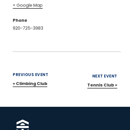
+ Google Map
Phone
920-725-3983
PREVIOUS EVENT
NEXT EVENT
«
Climbing Club
Tennis Club
»