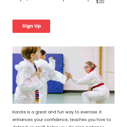
$20
Sign Up
Karate is a great and fun way to exercise. It
enhances your confidence, teaches you how to