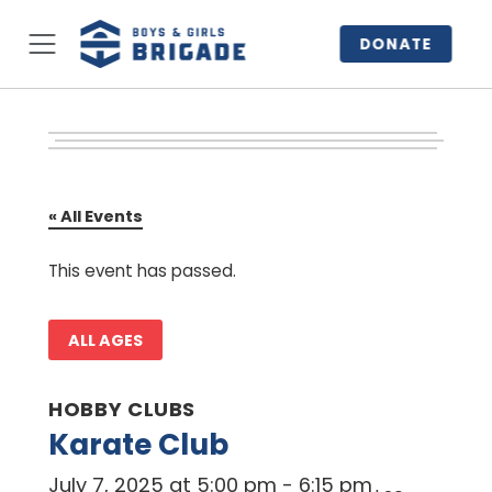
DONATE
« All Events
This event has passed.
ALL AGES
HOBBY CLUBS
Karate Club
July 7, 2025 at 5:00 pm
-
6:15 pm