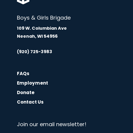
Boys & Girls Brigade
109 W. Columbian Ave
Neenah, WI 54956
(920) 725-3983
FAQs
Employment
Donate
Contact Us
Join our email newsletter!