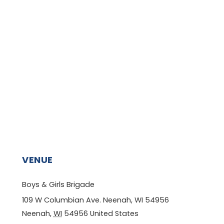
VENUE
Boys & Girls Brigade
109 W Columbian Ave. Neenah, WI 54956
Neenah
,
WI
54956
United States