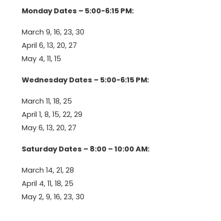
Monday Dates – 5:00-6:15 PM:
March 9, 16, 23, 30
April 6, 13, 20, 27
May 4, 11, 15
Wednesday Dates – 5:00-6:15 PM:
March 11, 18, 25
April 1, 8, 15, 22, 29
May 6, 13, 20, 27
Saturday Dates – 8:00 – 10:00 AM:
March 14, 21, 28
April 4, 11, 18, 25
May 2, 9, 16, 23, 30