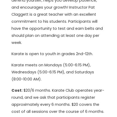
defend yourself, helps you develop patience,
and encourages your growth! Instructor Pat
Claggett is a great teacher with an excellent
commitment to his students. Participants will
have the opportunity to test and earn belts and
should plan on attending at least one day per
week.
Karate is open to youth in grades 2nd-12th.
Karate meets on Mondays (5:00-6:15 PM),
Wednesdays (5:00-6:15 PM), and Saturdays
(8:00-10:00 AM).
Cost:
$20/6 months. Karate Club operates year-
round, and we ask that participants register
approximately every 6 months. $20 covers the
cost of all sessions over the course of 6 months.