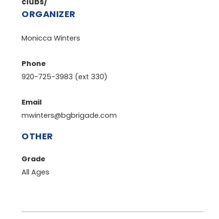
clubs/
ORGANIZER
Monicca Winters
Phone
920-725-3983 (ext 330)
Email
mwinters@bgbrigade.com
OTHER
Grade
All Ages