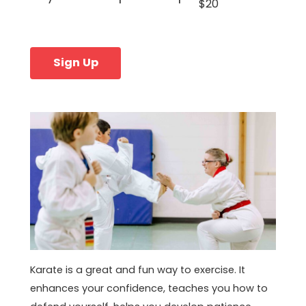
$20
Sign Up
Karate is a great and fun way to exercise. It
enhances your confidence, teaches you how to