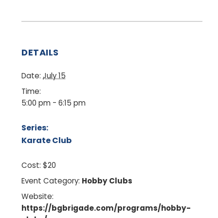
DETAILS
Date:
July 15
Time:
5:00 pm - 6:15 pm
Series:
Karate Club
Cost:
$20
Event Category:
Hobby Clubs
Website:
https://bgbrigade.com/programs/hobby-