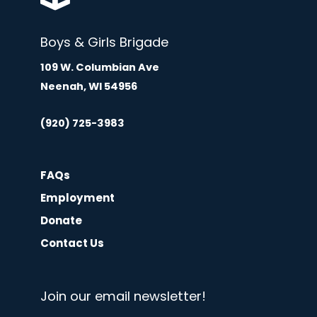
Boys & Girls Brigade
109 W. Columbian Ave
Neenah, WI 54956
(920) 725-3983
FAQs
Employment
Donate
Contact Us
Join our email newsletter!