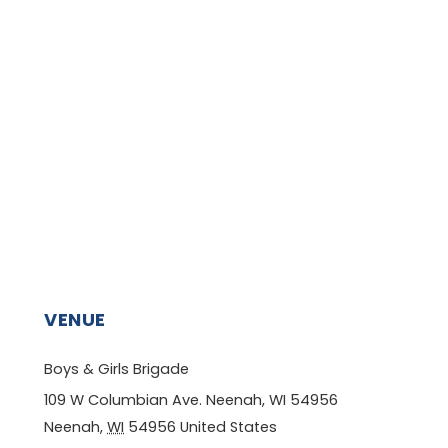
VENUE
Boys & Girls Brigade
109 W Columbian Ave. Neenah, WI 54956
Neenah
,
WI
54956
United States