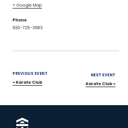
+ Google Map
Phone
920-725-3983
PREVIOUS EVENT
NEXT EVENT
«
Karate Club
Karate Club
»