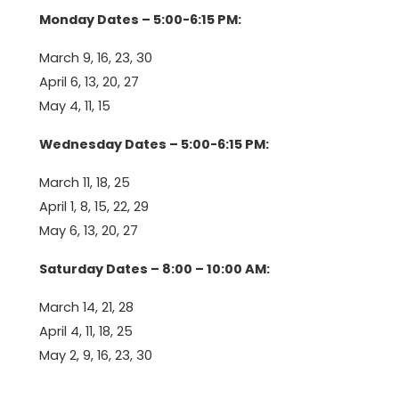
Monday Dates – 5:00-6:15 PM:
March 9, 16, 23, 30
April 6, 13, 20, 27
May 4, 11, 15
Wednesday Dates – 5:00-6:15 PM:
March 11, 18, 25
April 1, 8, 15, 22, 29
May 6, 13, 20, 27
Saturday Dates – 8:00 – 10:00 AM:
March 14, 21, 28
April 4, 11, 18, 25
May 2, 9, 16, 23, 30