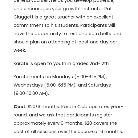
defend yourself, helps you develop patience,
and encourages your growth! Instructor Pat
Claggett is a great teacher with an excellent
commitment to his students. Participants will
have the opportunity to test and earn belts and
should plan on attending at least one day per
week.
Karate is open to youth in grades 2nd-12th.
Karate meets on Mondays (5:00-6:15 PM),
Wednesdays (5:00-6:15 PM), and Saturdays
(8:00-10:00 AM).
Cost:
$20/6 months. Karate Club operates year-
round, and we ask that participants register
approximately every 6 months. $20 covers the
cost of all sessions over the course of 6 months.