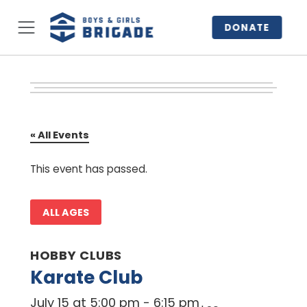
DONATE
« All Events
This event has passed.
ALL AGES
HOBBY CLUBS
Karate Club
July 15 at 5:00 pm
-
6:15 pm