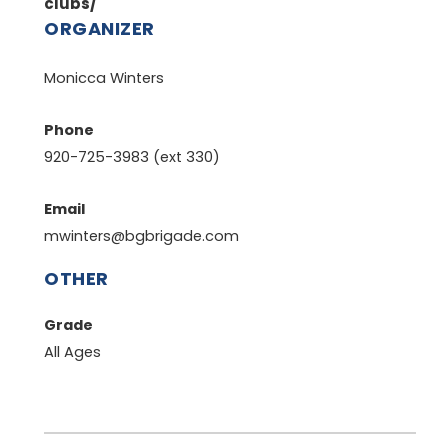
clubs/
ORGANIZER
Monicca Winters
Phone
920-725-3983 (ext 330)
Email
mwinters@bgbrigade.com
OTHER
Grade
All Ages