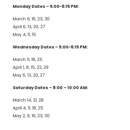
Monday Dates – 5:00-6:15 PM:
March 9, 16, 23, 30
April 6, 13, 20, 27
May 4, 11, 15
Wednesday Dates – 5:00-6:15 PM:
March 11, 18, 25
April 1, 8, 15, 22, 29
May 6, 13, 20, 27
Saturday Dates – 8:00 – 10:00 AM:
March 14, 21, 28
April 4, 11, 18, 25
May 2, 9, 16, 23, 30