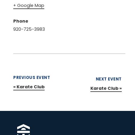
+ Google Map
Phone
920-725-3983
PREVIOUS EVENT
NEXT EVENT
«
Karate Club
Karate Club
»