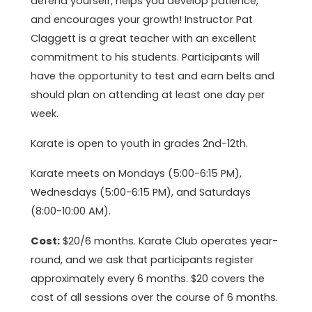
defend yourself, helps you develop patience,
and encourages your growth! Instructor Pat
Claggett is a great teacher with an excellent
commitment to his students. Participants will
have the opportunity to test and earn belts and
should plan on attending at least one day per
week.
Karate is open to youth in grades 2nd-12th.
Karate meets on Mondays (5:00-6:15 PM),
Wednesdays (5:00-6:15 PM), and Saturdays
(8:00-10:00 AM).
Cost:
$20/6 months. Karate Club operates year-
round, and we ask that participants register
approximately every 6 months. $20 covers the
cost of all sessions over the course of 6 months.