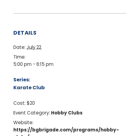
DETAILS
Date:
July 22
Time:
5:00 pm - 6:15 pm
Series:
Karate Club
Cost:
$20
Event Category:
Hobby Clubs
Website:
https://bgbrigade.com/programs/hobby-