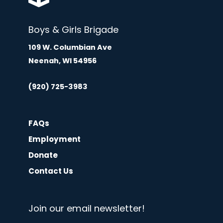
Boys & Girls Brigade
109 W. Columbian Ave
Neenah, WI 54956
(920) 725-3983
FAQs
Employment
Donate
Contact Us
Join our email newsletter!