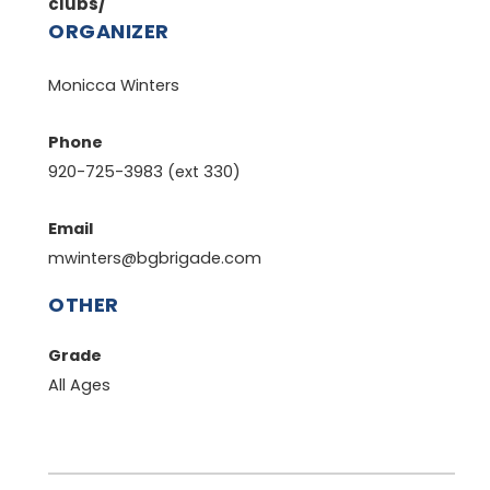
clubs/
ORGANIZER
Monicca Winters
Phone
920-725-3983 (ext 330)
Email
mwinters@bgbrigade.com
OTHER
Grade
All Ages