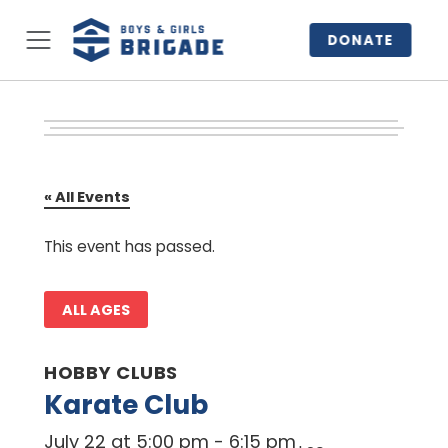
DONATE
« All Events
This event has passed.
ALL AGES
HOBBY CLUBS
Karate Club
July 22 at 5:00 pm
-
6:15 pm