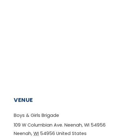
VENUE
Boys & Girls Brigade
109 W Columbian Ave. Neenah, WI 54956
Neenah
,
WI
54956
United States