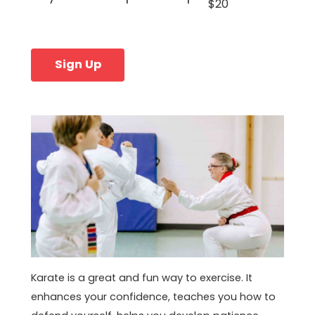
$20
Sign Up
Karate is a great and fun way to exercise. It
enhances your confidence, teaches you how to