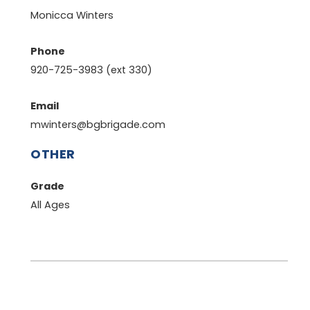
Monicca Winters
Phone
920-725-3983 (ext 330)
Email
mwinters@bgbrigade.com
OTHER
Grade
All Ages