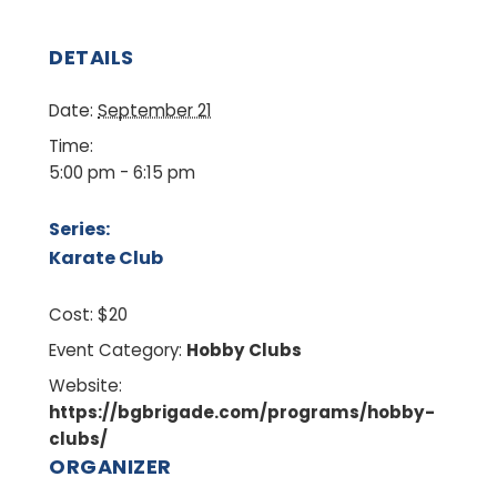
DETAILS
Date:
September 21
Time:
5:00 pm - 6:15 pm
Series:
Karate Club
Cost:
$20
Event Category:
Hobby Clubs
Website:
https://bgbrigade.com/programs/hobby-
clubs/
ORGANIZER