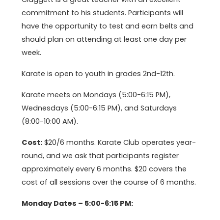
commitment to his students. Participants will
have the opportunity to test and earn belts and
should plan on attending at least one day per
week.
Karate is open to youth in grades 2nd-12th.
Karate meets on Mondays (5:00-6:15 PM),
Wednesdays (5:00-6:15 PM), and Saturdays
(8:00-10:00 AM).
Cost:
$20/6 months. Karate Club operates year-
round, and we ask that participants register
approximately every 6 months. $20 covers the
cost of all sessions over the course of 6 months.
Monday Dates – 5:00-6:15 PM: