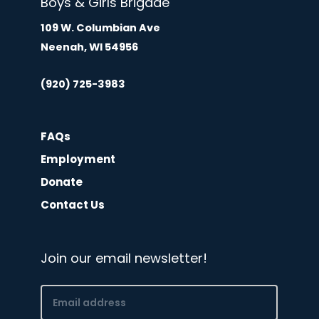
Boys & Girls Brigade
109 W. Columbian Ave
Neenah, WI 54956
(920) 725-3983
FAQs
Employment
Donate
Contact Us
Join our email newsletter!
Email
(Required)