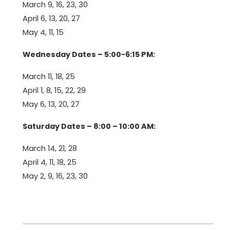
March 9, 16, 23, 30
April 6, 13, 20, 27
May 4, 11, 15
Wednesday Dates – 5:00-6:15 PM:
March 11, 18, 25
April 1, 8, 15, 22, 29
May 6, 13, 20, 27
Saturday Dates – 8:00 – 10:00 AM:
March 14, 21, 28
April 4, 11, 18, 25
May 2, 9, 16, 23, 30