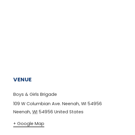
VENUE
Boys & Girls Brigade
109 W Columbian Ave. Neenah, WI 54956
Neenah
,
WI
54956
United States
+ Google Map