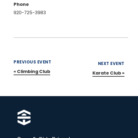
Phone
920-725-3983
PREVIOUS EVENT
NEXT EVENT
«
Climbing Club
Karate Club
»