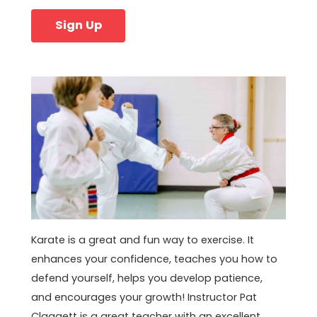
Sign Up
Karate is a great and fun way to exercise. It
enhances your confidence, teaches you how to
defend yourself, helps you develop patience,
and encourages your growth! Instructor Pat
Claggett is a great teacher with an excellent