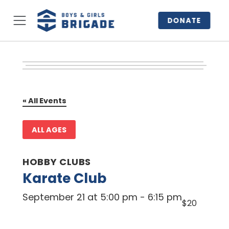
DONATE
« All Events
ALL AGES
HOBBY CLUBS
Karate Club
September 21 at 5:00 pm
-
6:15 pm
$20