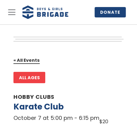
DONATE
« All Events
ALL AGES
HOBBY CLUBS
Karate Club
October 7 at 5:00 pm
-
6:15 pm
$20