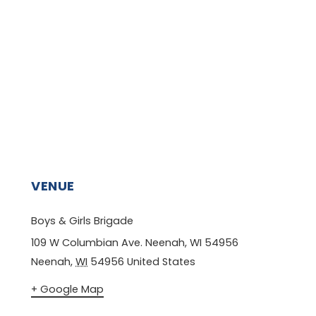
VENUE
Boys & Girls Brigade
109 W Columbian Ave. Neenah, WI 54956
Neenah
,
WI
54956
United States
+ Google Map