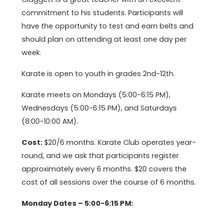
commitment to his students. Participants will
have the opportunity to test and earn belts and
should plan on attending at least one day per
week.
Karate is open to youth in grades 2nd-12th.
Karate meets on Mondays (5:00-6:15 PM),
Wednesdays (5:00-6:15 PM), and Saturdays
(8:00-10:00 AM).
Cost:
$20/6 months. Karate Club operates year-
round, and we ask that participants register
approximately every 6 months. $20 covers the
cost of all sessions over the course of 6 months.
Monday Dates – 5:00-6:15 PM: