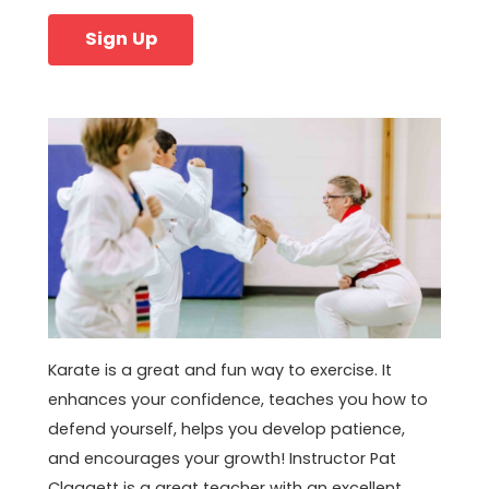
Sign Up
Karate is a great and fun way to exercise. It
enhances your confidence, teaches you how to
defend yourself, helps you develop patience,
and encourages your growth! Instructor Pat
Claggett is a great teacher with an excellent