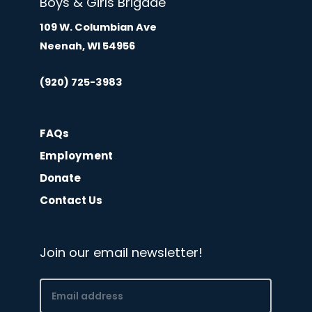
Boys & Girls Brigade
109 W. Columbian Ave
Neenah, WI 54956
(920) 725-3983
FAQs
Employment
Donate
Contact Us
Join our email newsletter!
Email
(Required)