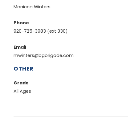
Monicca Winters
Phone
920-725-3983 (ext 330)
Email
mwinters@bgbrigade.com
OTHER
Grade
All Ages