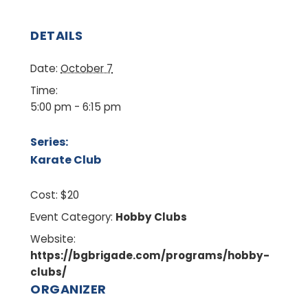
DETAILS
Date:
October 7
Time:
5:00 pm - 6:15 pm
Series:
Karate Club
Cost:
$20
Event Category:
Hobby Clubs
Website:
https://bgbrigade.com/programs/hobby-
clubs/
ORGANIZER