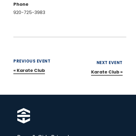
Phone
920-725-3983
PREVIOUS EVENT
NEXT EVENT
«
Karate Club
Karate Club
»