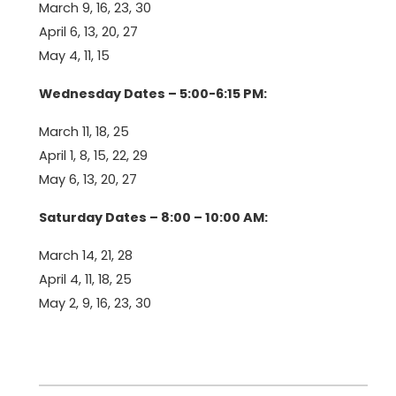
March 9, 16, 23, 30
April 6, 13, 20, 27
May 4, 11, 15
Wednesday Dates – 5:00-6:15 PM:
March 11, 18, 25
April 1, 8, 15, 22, 29
May 6, 13, 20, 27
Saturday Dates – 8:00 – 10:00 AM:
March 14, 21, 28
April 4, 11, 18, 25
May 2, 9, 16, 23, 30