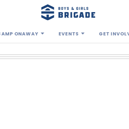
CAMP ONAWAY
EVENTS
GET INVOL