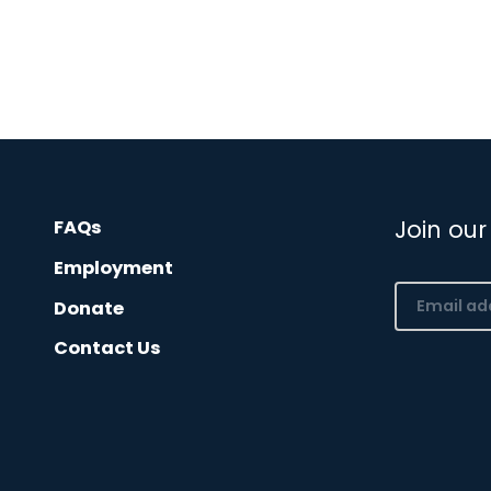
Join our
FAQs
Employment
Email
Donate
(Required)
Contact Us
CAPTCHA