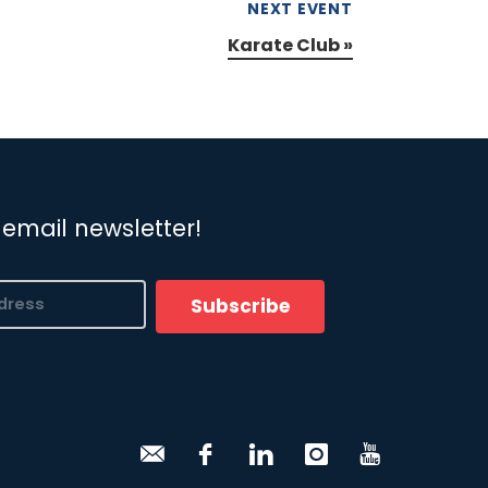
NEXT EVENT
Karate Club
»
 email newsletter!
Subscribe