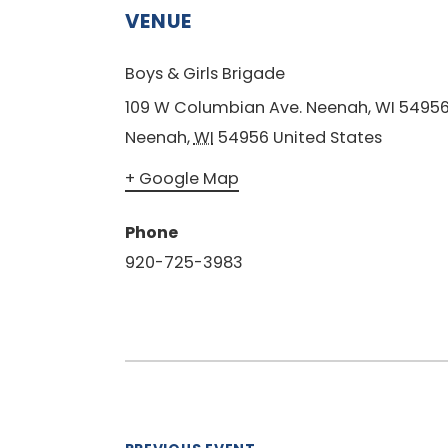
VENUE
Boys & Girls Brigade
109 W Columbian Ave. Neenah, WI 5495
Neenah
,
WI
54956
United States
+ Google Map
Phone
920-725-3983