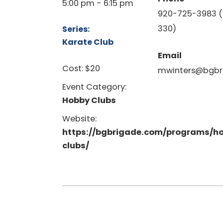
5:00 pm - 6:15 pm
920-725-3983 (
330)
Series:
Karate Club
Email
Cost:
$20
mwinters@bgbr
Event Category:
Hobby Clubs
Website:
https://bgbrigade.com/programs/h
clubs/