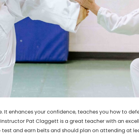
se. It enhances your confidence, teaches you how to def
nstructor Pat Claggett is a great teacher with an exce
o test and earn belts and should plan on attending at l