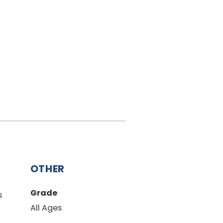
OTHER
Grade
s
All Ages