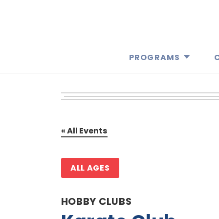
PROGRAMS
« All Events
ALL AGES
HOBBY CLUBS