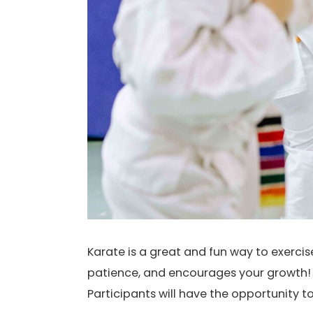
Karate is a great and fun way to exerci
patience, and encourages your growth! I
Participants will have the opportunity t