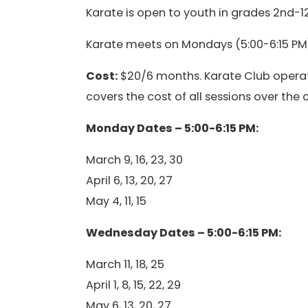
Karate is open to youth in grades 2nd-12
Karate meets on Mondays (5:00-6:15 PM)
Cost:
$20/6 months. Karate Club operat
covers the cost of all sessions over the
Monday Dates – 5:00-6:15 PM:
March 9, 16, 23, 30
April 6, 13, 20, 27
May 4, 11, 15
Wednesday Dates – 5:00-6:15 PM:
March 11, 18, 25
April 1, 8, 15, 22, 29
May 6, 13, 20, 27