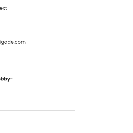
ext
igade.com
obby-