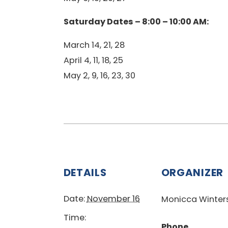
Saturday Dates – 8:00 – 10:00 AM:
March 14, 21, 28
April 4, 11, 18, 25
May 2, 9, 16, 23, 30
DETAILS
ORGANIZER
Date:
November 16
Monicca Winter
Time:
Phone