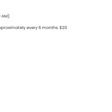
 AM).
pproximately every 6 months. $20