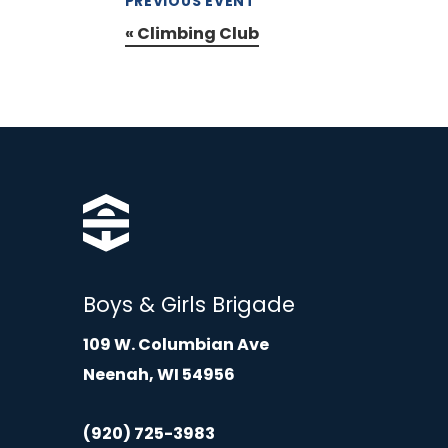
PREVIOUS EVENT
«
Climbing Club
Boys & Girls Brigade
109 W. Columbian Ave
Neenah, WI 54956
(920) 725-3983