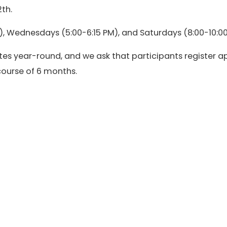
th.
, Wednesdays (5:00-6:15 PM), and Saturdays (8:00-10:00
es year-round, and we ask that participants register a
 course of 6 months.