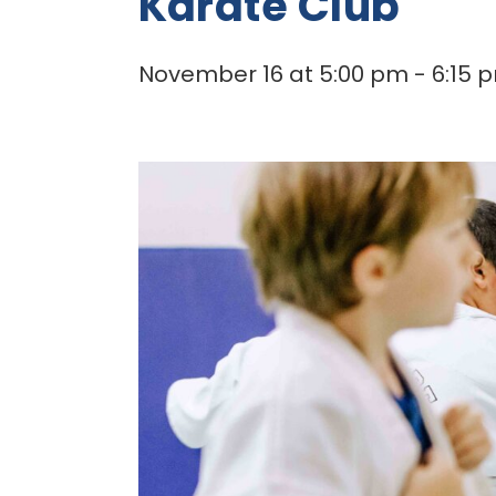
Karate Club
November 16 at 5:00 pm
-
6:15 