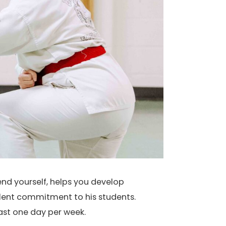
end yourself, helps you develop
llent commitment to his students.
east one day per week.