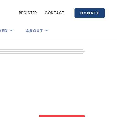
DONATE
REGISTER
CONTACT
VED
ABOUT