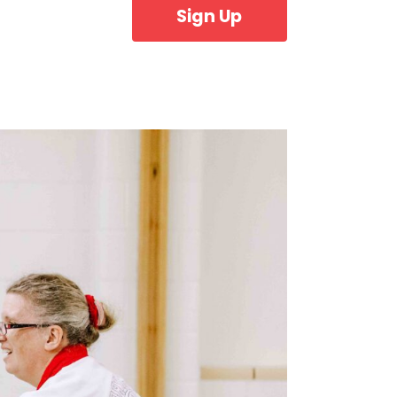
Sign Up