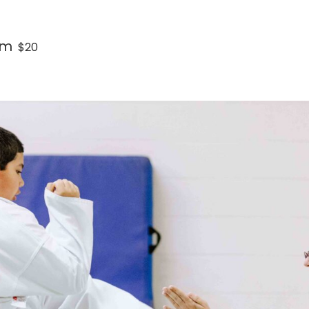
pm
$20