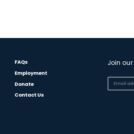
Join our
FAQs
Employment
Email
Donate
(Required)
Contact Us
CAPTCHA