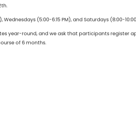
th.
, Wednesdays (5:00-6:15 PM), and Saturdays (8:00-10:00
es year-round, and we ask that participants register a
 course of 6 months.