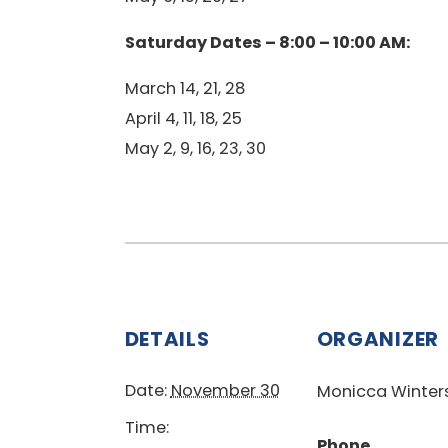
Saturday Dates – 8:00 – 10:00 AM:
March 14, 21, 28
April 4, 11, 18, 25
May 2, 9, 16, 23, 30
DETAILS
ORGANIZER
Date:
November 30
Monicca Winter
Time:
Phone