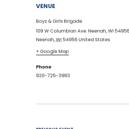
VENUE
Boys & Girls Brigade
109 W Columbian Ave. Neenah, WI 5495
Neenah
,
WI
54956
United States
+ Google Map
Phone
920-725-3983