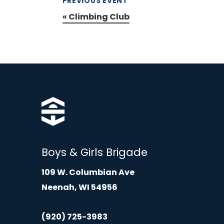
PREVIOUS EVENT
«
Climbing Club
Boys & Girls Brigade
109 W. Columbian Ave
Neenah, WI 54956
(920) 725-3983