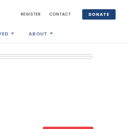
DONATE
REGISTER
CONTACT
VED
ABOUT