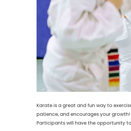
Karate is a great and fun way to exerci
patience, and encourages your growth! I
Participants will have the opportunity t