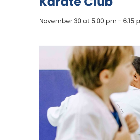
Karate Club
November 30 at 5:00 pm
-
6:15 