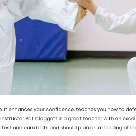
se. It enhances your confidence, teaches you how to def
nstructor Pat Claggett is a great teacher with an exce
o test and earn belts and should plan on attending at l