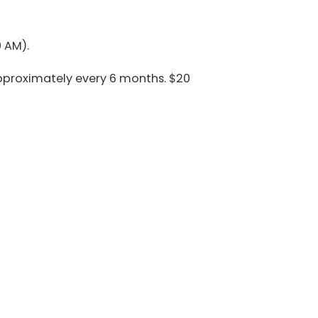
 AM).
pproximately every 6 months. $20