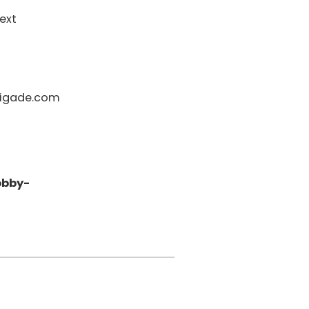
ext
igade.com
obby-