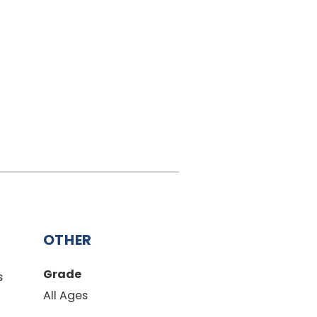
OTHER
Grade
s
All Ages