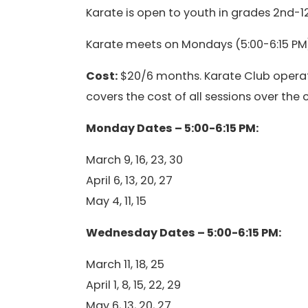
Karate is open to youth in grades 2nd-12
Karate meets on Mondays (5:00-6:15 PM)
Cost:
$20/6 months. Karate Club operat
covers the cost of all sessions over the
Monday Dates – 5:00-6:15 PM:
March 9, 16, 23, 30
April 6, 13, 20, 27
May 4, 11, 15
Wednesday Dates – 5:00-6:15 PM:
March 11, 18, 25
April 1, 8, 15, 22, 29
May 6, 13, 20, 27