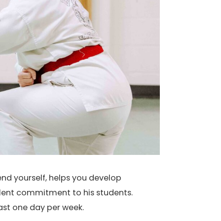
end yourself, helps you develop
llent commitment to his students.
east one day per week.