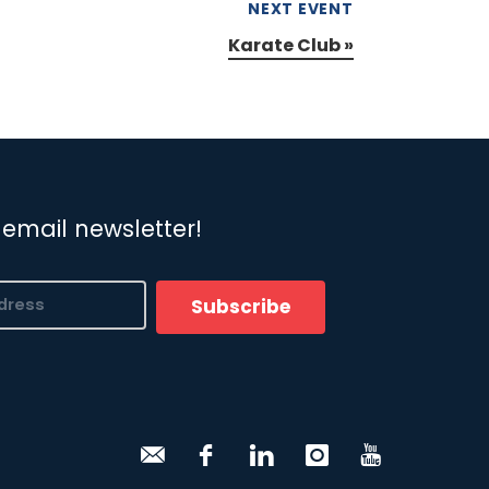
NEXT EVENT
Karate Club
»
 email newsletter!
Subscribe