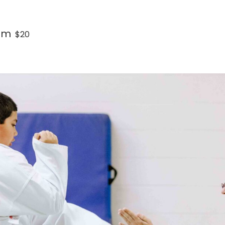
pm
$20