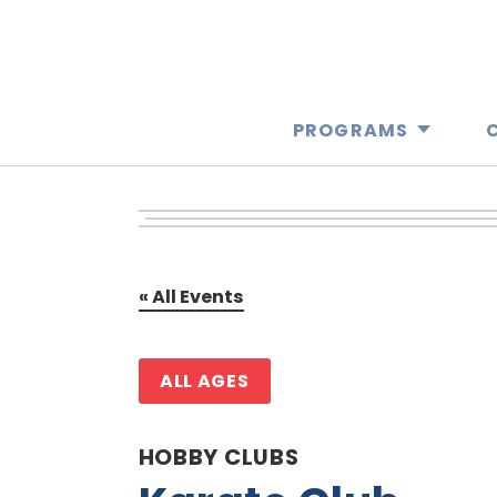
PROGRAMS
« All Events
ALL AGES
HOBBY CLUBS