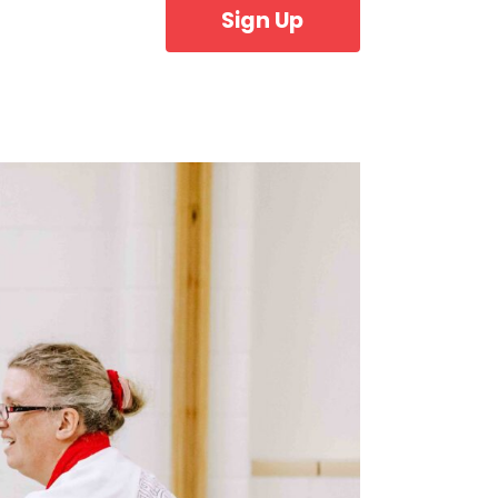
Sign Up