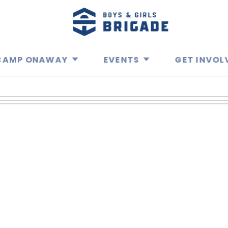
CAMP ONAWAY
EVENTS
GET INVOL