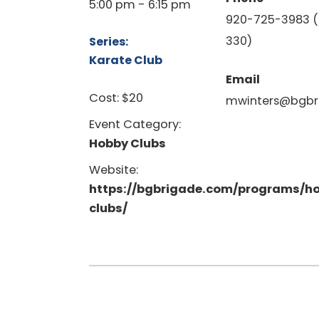
5:00 pm - 6:15 pm
920-725-3983 (
330)
Series:
Karate Club
Email
Cost:
$20
mwinters@bgbr
Event Category:
Hobby Clubs
Website:
https://bgbrigade.com/programs/h
clubs/