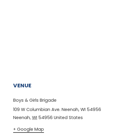
VENUE
Boys & Girls Brigade
109 W Columbian Ave. Neenah, WI 54956
Neenah
,
WI
54956
United States
+ Google Map