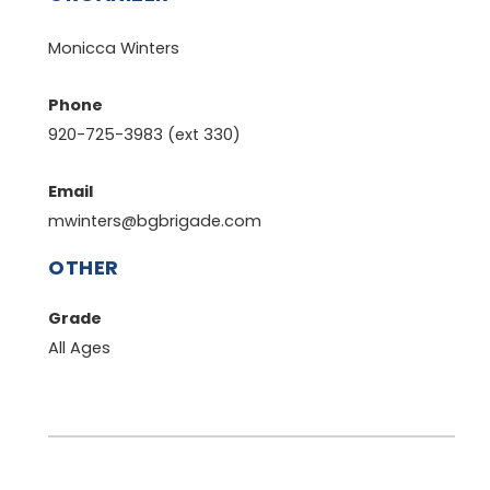
Monicca Winters
Phone
920-725-3983 (ext 330)
Email
mwinters@bgbrigade.com
OTHER
Grade
All Ages