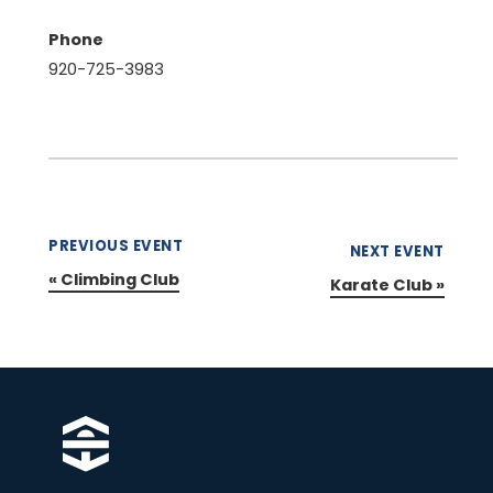
Phone
920-725-3983
PREVIOUS EVENT
NEXT EVENT
«
Climbing Club
Karate Club
»