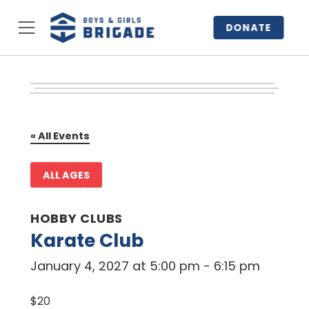
DONATE
« All Events
ALL AGES
HOBBY CLUBS
Karate Club
January 4, 2027 at 5:00 pm
-
6:15 pm
$20