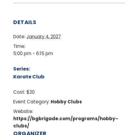
DETAILS
Date:
January 4, 2027
Time:
5:00 pm - 6:15 pm
Series:
Karate Club
Cost:
$20
Event Category:
Hobby Clubs
Website:
https://bgbrigade.com/programs/hobby-
clubs/
ORGANIZER