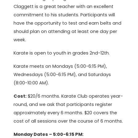
Claggett is a great teacher with an excellent
commitment to his students. Participants will
have the opportunity to test and earn belts and
should plan on attending at least one day per
week.
Karate is open to youth in grades 2nd-12th.
Karate meets on Mondays (5:00-6:15 PM),
Wednesdays (5:00-6:15 PM), and Saturdays
(8:00-10:00 AM).
Cost:
$20/6 months. Karate Club operates year-
round, and we ask that participants register
approximately every 6 months. $20 covers the
cost of all sessions over the course of 6 months.
Monday Dates – 5:00-6:15 PM: