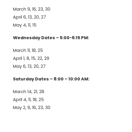
March 9, 16, 23, 30
April 6, 13, 20, 27
May 4, 11, 15
Wednesday Dates – 5:00-6:15 PM:
March 11, 18, 25
April 1, 8, 15, 22, 29
May 6, 13, 20, 27
Saturday Dates – 8:00 – 10:00 AM:
March 14, 21, 28
April 4, 11, 18, 25
May 2, 9, 16, 23, 30