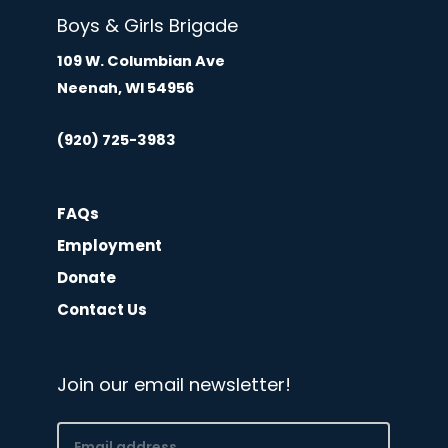
Boys & Girls Brigade
109 W. Columbian Ave
Neenah, WI 54956
(920) 725-3983
FAQs
Employment
Donate
Contact Us
Join our email newsletter!
Email