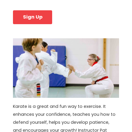
Sign Up
Karate is a great and fun way to exercise. It
enhances your confidence, teaches you how to
defend yourself, helps you develop patience,
and encourages your growth! Instructor Pat