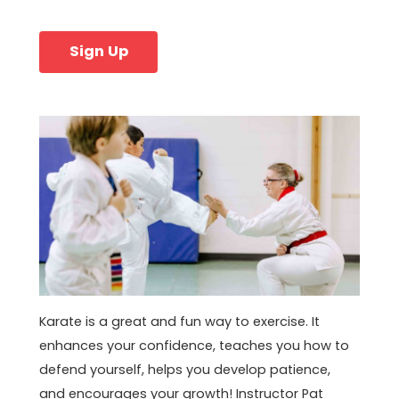
Sign Up
Karate is a great and fun way to exercise. It
enhances your confidence, teaches you how to
defend yourself, helps you develop patience,
and encourages your growth! Instructor Pat