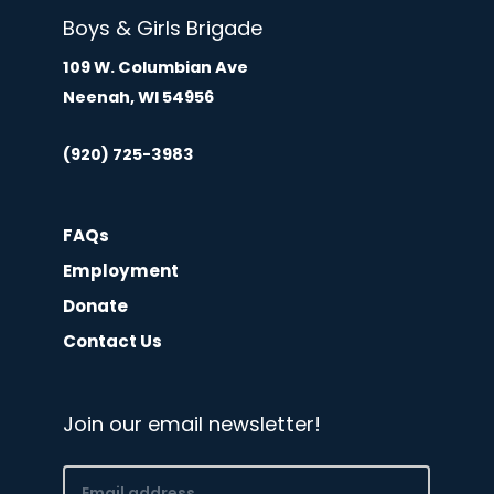
Boys & Girls Brigade
109 W. Columbian Ave
Neenah, WI 54956
(920) 725-3983
FAQs
Employment
Donate
Contact Us
Join our email newsletter!
Email