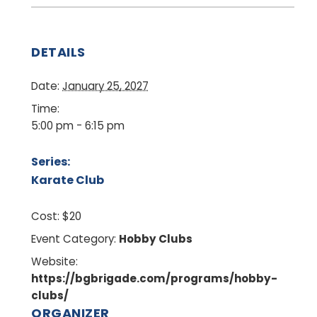
DETAILS
Date:
January 25, 2027
Time:
5:00 pm - 6:15 pm
Series:
Karate Club
Cost:
$20
Event Category:
Hobby Clubs
Website:
https://bgbrigade.com/programs/hobby-
clubs/
ORGANIZER