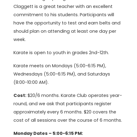
Claggett is a great teacher with an excellent
commitment to his students. Participants will
have the opportunity to test and earn belts and
should plan on attending at least one day per
week.
Karate is open to youth in grades 2nd-12th.
Karate meets on Mondays (5:00-6:15 PM),
Wednesdays (5:00-6:15 PM), and Saturdays
(8:00-10:00 AM).
Cost:
$20/6 months. Karate Club operates year-
round, and we ask that participants register
approximately every 6 months. $20 covers the
cost of all sessions over the course of 6 months.
Monday Dates – 5:00-6:15 PM: