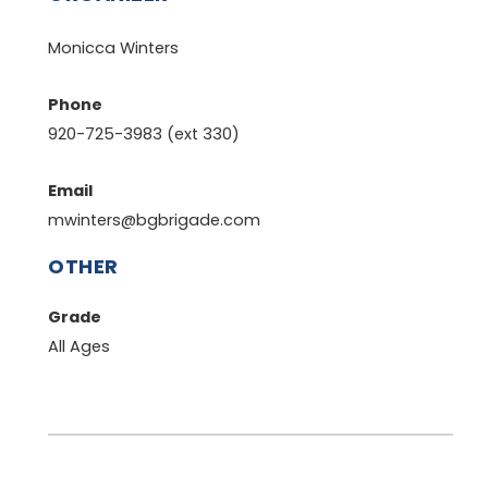
Monicca Winters
Phone
920-725-3983 (ext 330)
Email
mwinters@bgbrigade.com
OTHER
Grade
All Ages