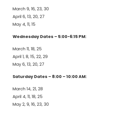
March 9, 16, 23, 30
April 6, 13, 20, 27
May 4, 11, 15
Wednesday Dates – 5:00-6:15 PM:
March 11, 18, 25
April 1, 8, 15, 22, 29
May 6, 13, 20, 27
Saturday Dates – 8:00 – 10:00 AM:
March 14, 21, 28
April 4, 11, 18, 25
May 2, 9, 16, 23, 30