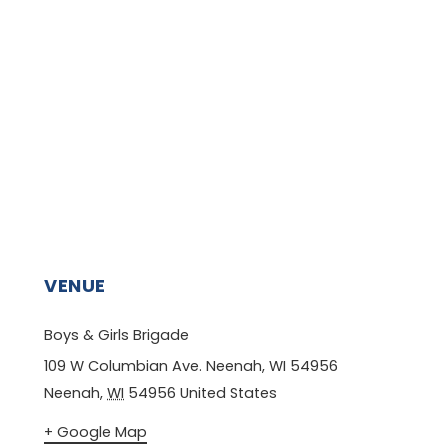
VENUE
Boys & Girls Brigade
109 W Columbian Ave. Neenah, WI 54956
Neenah
,
WI
54956
United States
+ Google Map