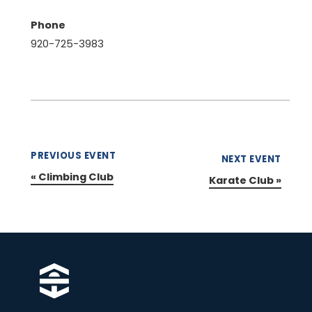
Phone
920-725-3983
PREVIOUS EVENT
NEXT EVENT
«
Climbing Club
Karate Club
»