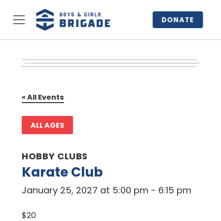
DONATE
« All Events
ALL AGES
HOBBY CLUBS
Karate Club
January 25, 2027 at 5:00 pm
-
6:15 pm
$20