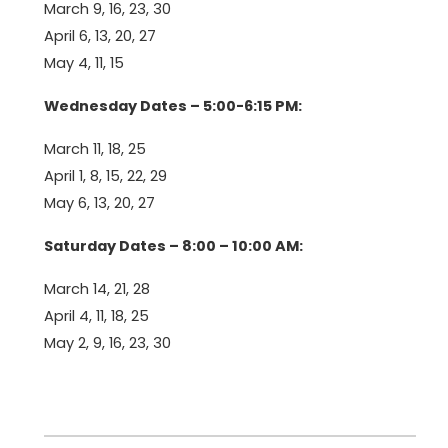
March 9, 16, 23, 30
April 6, 13, 20, 27
May 4, 11, 15
Wednesday Dates – 5:00-6:15 PM:
March 11, 18, 25
April 1, 8, 15, 22, 29
May 6, 13, 20, 27
Saturday Dates – 8:00 – 10:00 AM:
March 14, 21, 28
April 4, 11, 18, 25
May 2, 9, 16, 23, 30