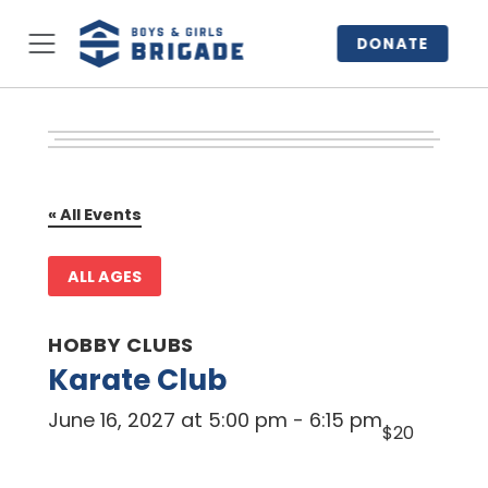
DONATE
« All Events
ALL AGES
HOBBY CLUBS
Karate Club
June 16, 2027 at 5:00 pm
-
6:15 pm
$20