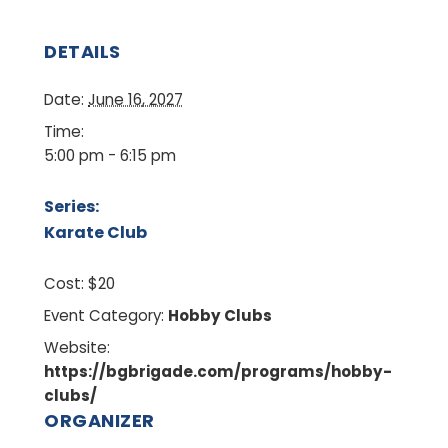
DETAILS
Date:
June 16, 2027
Time:
5:00 pm - 6:15 pm
Series:
Karate Club
Cost:
$20
Event Category:
Hobby Clubs
Website:
https://bgbrigade.com/programs/hobby-
clubs/
ORGANIZER