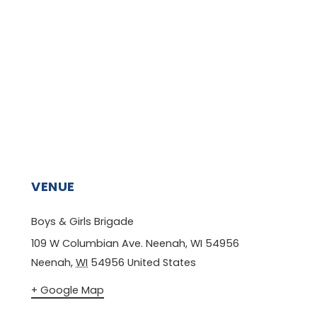
VENUE
Boys & Girls Brigade
109 W Columbian Ave. Neenah, WI 54956
Neenah
,
WI
54956
United States
+ Google Map