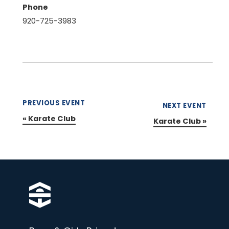
Phone
920-725-3983
PREVIOUS EVENT
NEXT EVENT
«
Karate Club
Karate Club
»