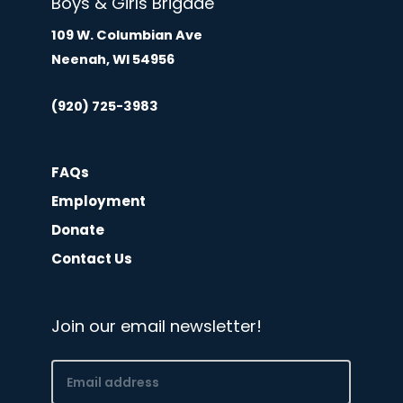
Boys & Girls Brigade
109 W. Columbian Ave
Neenah, WI 54956
(920) 725-3983
FAQs
Employment
Donate
Contact Us
Join our email newsletter!
Email
(Required)