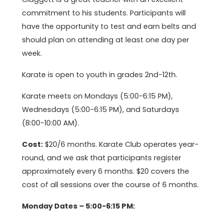
commitment to his students. Participants will
have the opportunity to test and earn belts and
should plan on attending at least one day per
week.
Karate is open to youth in grades 2nd-12th.
Karate meets on Mondays (5:00-6:15 PM),
Wednesdays (5:00-6:15 PM), and Saturdays
(8:00-10:00 AM).
Cost:
$20/6 months. Karate Club operates year-
round, and we ask that participants register
approximately every 6 months. $20 covers the
cost of all sessions over the course of 6 months.
Monday Dates – 5:00-6:15 PM: