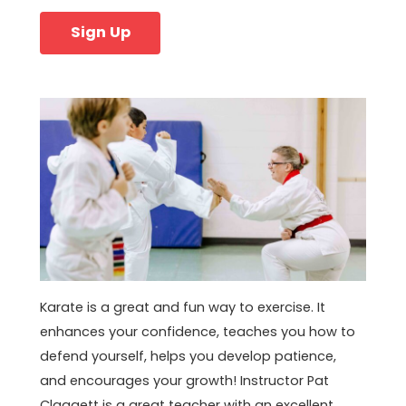
Sign Up
Karate is a great and fun way to exercise. It
enhances your confidence, teaches you how to
defend yourself, helps you develop patience,
and encourages your growth! Instructor Pat
Claggett is a great teacher with an excellent