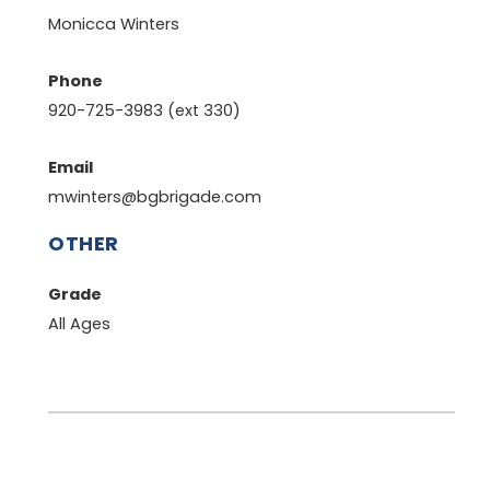
Monicca Winters
Phone
920-725-3983 (ext 330)
Email
mwinters@bgbrigade.com
OTHER
Grade
All Ages