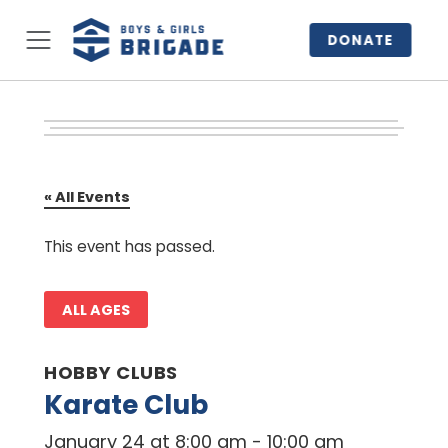
DONATE
« All Events
This event has passed.
ALL AGES
HOBBY CLUBS
Karate Club
January 24 at 8:00 am
-
10:00 am