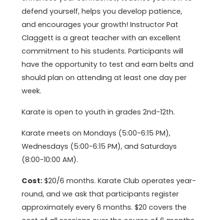
defend yourself, helps you develop patience,
and encourages your growth! Instructor Pat
Claggett is a great teacher with an excellent
commitment to his students. Participants will
have the opportunity to test and earn belts and
should plan on attending at least one day per
week.
Karate is open to youth in grades 2nd-12th.
Karate meets on Mondays (5:00-6:15 PM),
Wednesdays (5:00-6:15 PM), and Saturdays
(8:00-10:00 AM).
Cost:
$20/6 months. Karate Club operates year-
round, and we ask that participants register
approximately every 6 months. $20 covers the