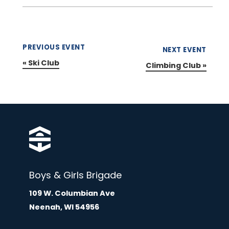
PREVIOUS EVENT
NEXT EVENT
«
Ski Club
Climbing Club
»
Boys & Girls Brigade
109 W. Columbian Ave
Neenah, WI 54956