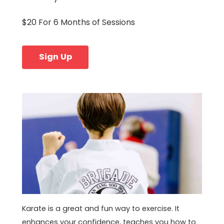
$20 For 6 Months of Sessions
Sign Up
Karate is a great and fun way to exercise. It
enhances your confidence, teaches you how to