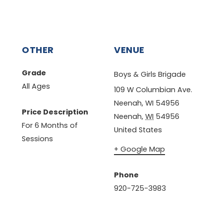
OTHER
VENUE
Grade
Boys & Girls Brigade
All Ages
109 W Columbian Ave.
Neenah, WI 54956
Price Description
Neenah
,
WI
54956
For 6 Months of
United States
Sessions
+ Google Map
Phone
920-725-3983