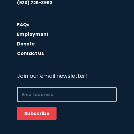
(920) 725-3983
FAQs
Employment
Donate
Contact Us
Join our email newsletter!
Email
(Required)
Subscribe
CAPTCHA