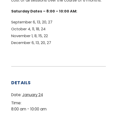
cost of all sessions over the course of 6 months.
Saturday Dates – 8:00 – 10:00 AM:
September 6, 13, 20, 27
October 4, 11, 18, 24
November 1, 8, 15, 22
December 6, 13, 20, 27
DETAILS
Date:
January 24
Time:
8:00 am - 10:00 am