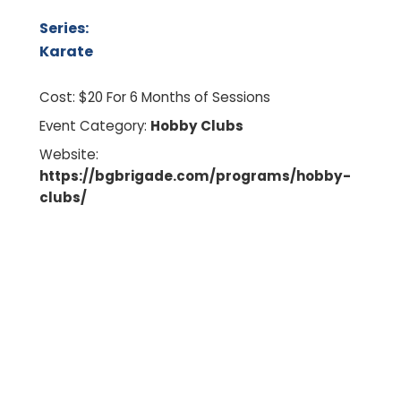
Series:
Karate
Cost:
$20 For 6 Months of Sessions
Event Category:
Hobby Clubs
Website:
https://bgbrigade.com/programs/hobby-
clubs/