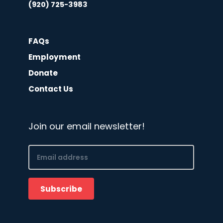
(920) 725-3983
FAQs
Employment
Donate
Contact Us
Join our email newsletter!
Email
(Required)
Subscribe
CAPTCHA