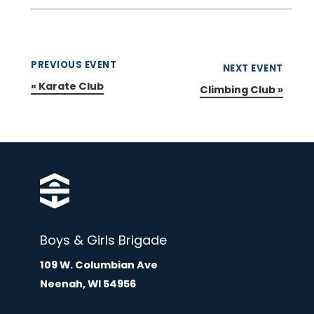
PREVIOUS EVENT
NEXT EVENT
«
Karate Club
Climbing Club
»
Boys & Girls Brigade
109 W. Columbian Ave
Neenah, WI 54956