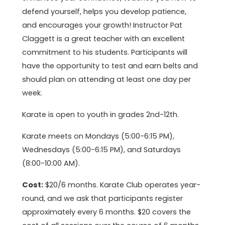
defend yourself, helps you develop patience,
and encourages your growth! Instructor Pat
Claggett is a great teacher with an excellent
commitment to his students. Participants will
have the opportunity to test and earn belts and
should plan on attending at least one day per
week.
Karate is open to youth in grades 2nd-12th.
Karate meets on Mondays (5:00-6:15 PM),
Wednesdays (5:00-6:15 PM), and Saturdays
(8:00-10:00 AM).
Cost:
$20/6 months. Karate Club operates year-
round, and we ask that participants register
approximately every 6 months. $20 covers the