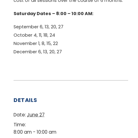
cost of all sessions over the course of 6 months.
Saturday Dates – 8:00 – 10:00 AM:
September 6, 13, 20, 27
October 4, 11, 18, 24
November 1, 8, 15, 22
December 6, 13, 20, 27
DETAILS
Date:
June 27
Time:
8:00 am - 10:00 am