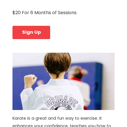
$20 For 6 Months of Sessions
Sign Up
Karate is a great and fun way to exercise. It
enhances your confidence, teaches you how to