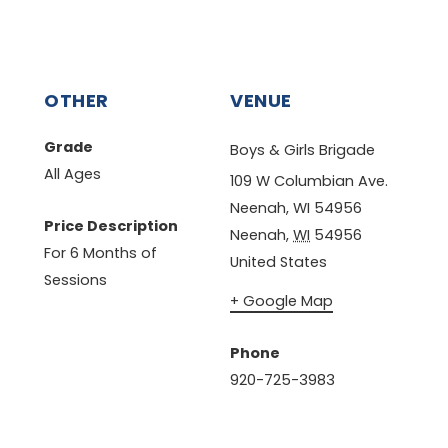
OTHER
VENUE
Grade
Boys & Girls Brigade
All Ages
109 W Columbian Ave.
Neenah, WI 54956
Price Description
Neenah
,
WI
54956
For 6 Months of
United States
Sessions
+ Google Map
Phone
920-725-3983