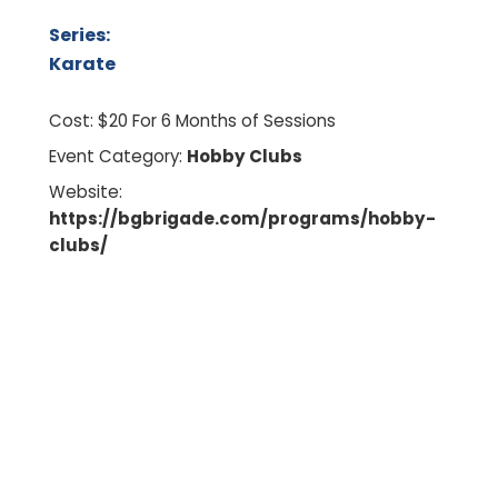
Series:
Karate
Cost:
$20 For 6 Months of Sessions
Event Category:
Hobby Clubs
Website:
https://bgbrigade.com/programs/hobby-
clubs/