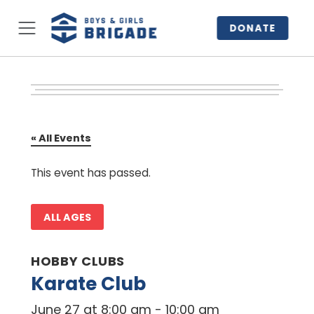
DONATE
« All Events
This event has passed.
ALL AGES
HOBBY CLUBS
Karate Club
June 27 at 8:00 am
-
10:00 am