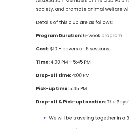
Association. Members of the club volunt
society, and promote animal welfare wi
Details of this club are as follows:
Program Duration:
6-week program
Cost:
$10 – covers all 6 sessions.
Time:
4:00 PM – 5:45 PM
Drop-off time:
4:00 PM
Pick-up time:
5:45 PM
Drop-off & Pick-up Location:
The Boys’
We will be traveling together in a