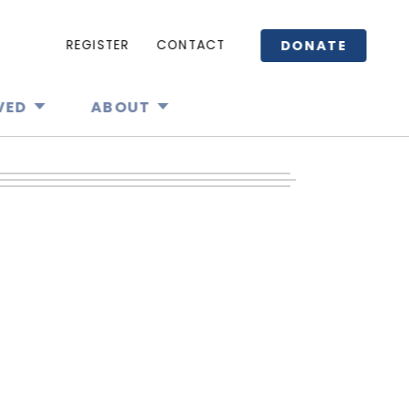
DONATE
REGISTER
CONTACT
VED
ABOUT