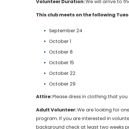
Volunteer Duration:
We will arrive to 
This club meets on the following Tue
September 24
October 1
October 8
October 15
October 22
October 29
Attire:
Please dress in clothing that you 
Adult Volunteer:
We are looking for one
program. If you are interested in volu
background check at least two weeks prio