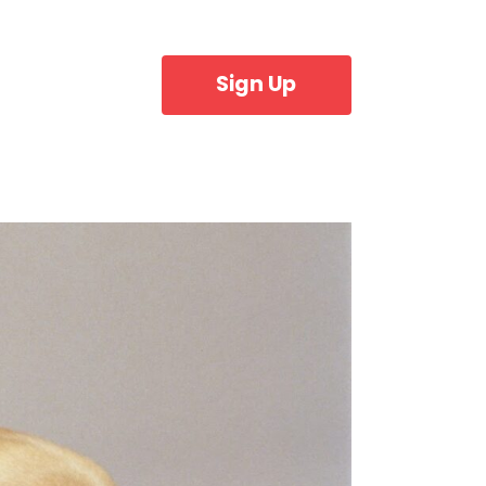
Sign Up