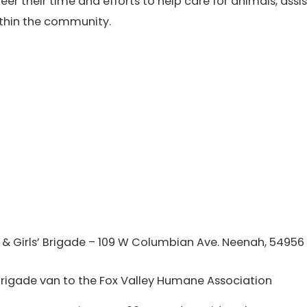
eer their time and efforts to help care for animals, as
thin the community.
 & Girls’ Brigade – 109 W Columbian Ave. Neenah, 54956
 Brigade van to the Fox Valley Humane Association