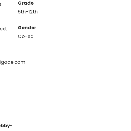
Grade
s
5th-12th
Gender
ext
Co-ed
igade.com
obby-