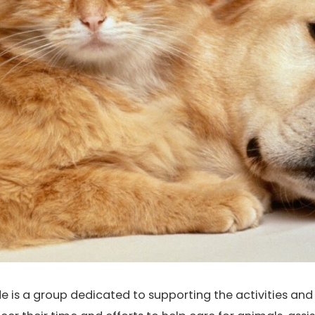
e is a group dedicated to supporting the activities an