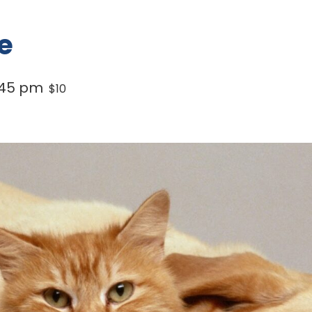
e
:45 pm
$10