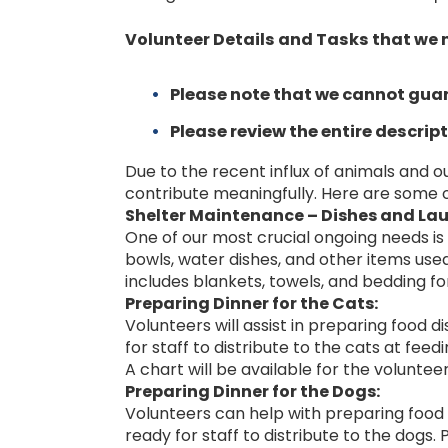
Volunteer Details and Tasks that we 
Please note that we cannot guar
Please review the entire descript
Due to the recent influx of animals and o
contribute meaningfully. Here are some o
Shelter Maintenance – Dishes and Lau
One of our most crucial ongoing needs is 
bowls, water dishes, and other items used 
includes blankets, towels, and bedding fo
Preparing Dinner for the Cats:
Volunteers will assist in preparing food di
for staff to distribute to the cats at fee
A chart will be available for the volunteer
Preparing Dinner for the Dogs:
Volunteers can help with preparing food di
ready for staff to distribute to the dogs. 