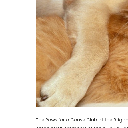
The Paws for a Cause Club at the Brigad