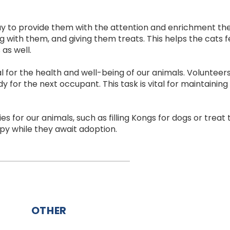
way to provide them with the attention and enrichment the
ing with them, and giving them treats. This helps the cats
as well.
l for the health and well-being of our animals. Volunteer
y for the next occupant. This task is vital for maintaini
es for our animals, such as filling Kongs for dogs or treat 
py while they await adoption.
OTHER