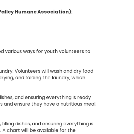
 Valley Humane Association):
ed various ways for youth volunteers to
undry. Volunteers will wash and dry food
drying, and folding the laundry, which
 dishes, and ensuring everything is ready
nts and ensure they have a nutritious meal.
illing dishes, and ensuring everything is
. A chart will be available for the