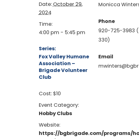
Date:
October 29,
Monicca Winter
2024
Phone
Time:
920-725-3983 (
4:00 pm - 5:45 pm
330)
Series:
Fox Valley Humane
Email
Association –
mwinters@bgbr
Brigade Volunteer
Club
Cost:
$10
Event Category:
Hobby Clubs
Website:
https://bgbrigade.com/programs/h