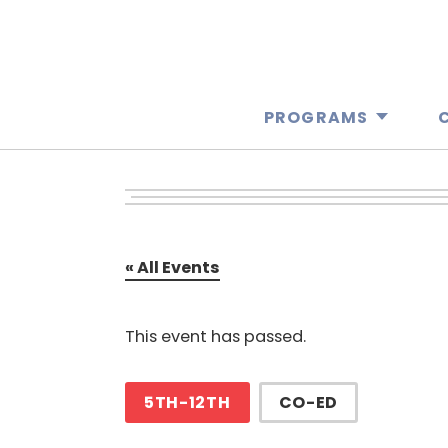
PROGRAMS
« All Events
This event has passed.
5TH-12TH
CO-ED