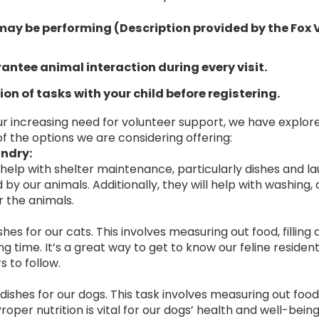
may be performing (Description provided by the Fox
antee animal interaction during every visit.
ion of tasks with your child before registering.
ur increasing need for volunteer support, we have explor
f the options we are considering offering:
ndry:
help with shelter maintenance, particularly dishes and la
by our animals. Additionally, they will help with washing, 
r the animals.
shes for our cats. This involves measuring out food, filling
ding time. It’s a great way to get to know our feline reside
s to follow.
shes for our dogs. This task involves measuring out food, f
Proper nutrition is vital for our dogs’ health and well-being