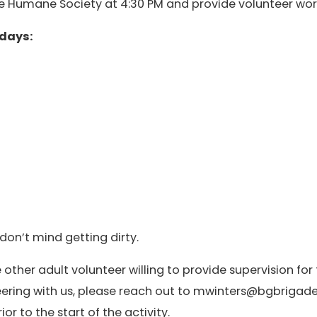
the Humane Society at 4:30 PM and provide volunteer work
sdays:
don’t mind getting dirty.
 other adult volunteer willing to provide supervision for 
nteering with us, please reach out to mwinters@bgbriga
r to the start of the activity.