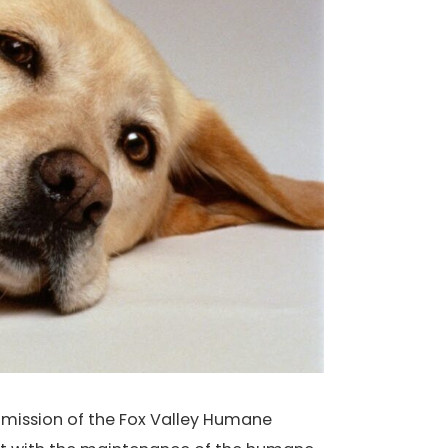
d mission of the Fox Valley Humane