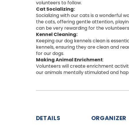
volunteers to follow.
Cat Socializing:
Socializing with our cats is a wonderful 
the cats, offering gentle attention, play
can be very rewarding for the volunteers 
Kennel Cleaning:
Keeping our dog kennels clean is essentia
kennels, ensuring they are clean and read
for our dogs.
Making Animal Enrichment
:
Volunteers will create enrichment activiti
our animals mentally stimulated and hap
DETAILS
ORGANIZER