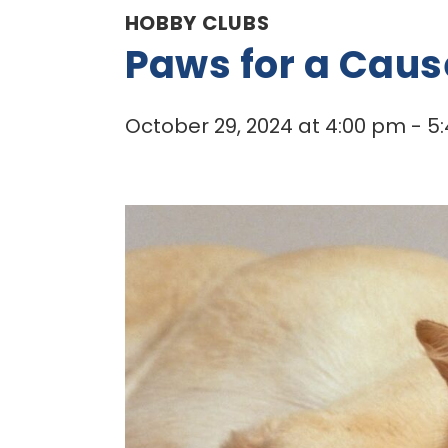
HOBBY CLUBS
Paws for a Caus
October 29, 2024 at 4:00 pm
-
5