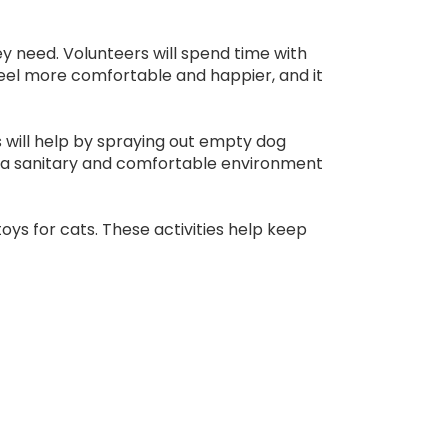
y need. Volunteers will spend time with
 feel more comfortable and happier, and it
s will help by spraying out empty dog
ng a sanitary and comfortable environment
toys for cats. These activities help keep