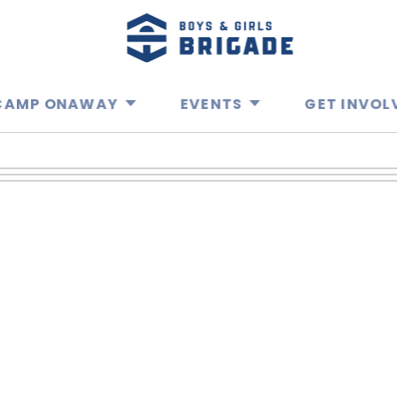
CAMP ONAWAY
EVENTS
GET INVOL