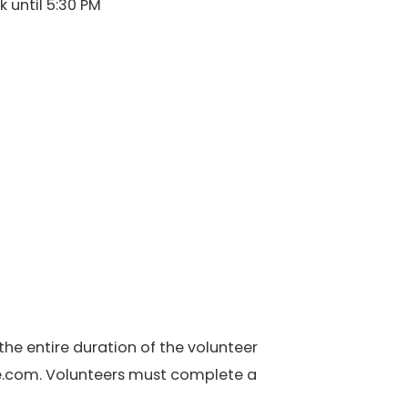
 until 5:30 PM
the entire duration of the volunteer
de.com. Volunteers must complete a