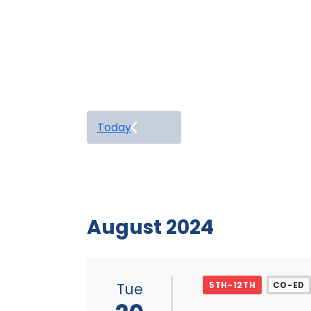
Today
August 2024
Tue
5TH-12TH
CO-ED