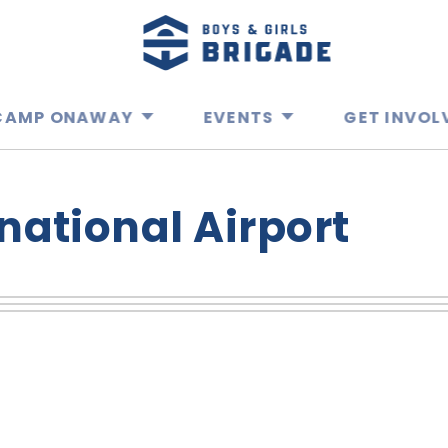
CAMP ONAWAY
EVENTS
GET INVOL
national Airport