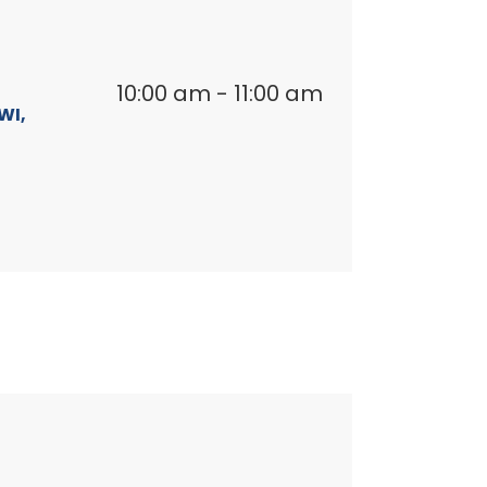
10:00 am
-
11:00 am
WI,