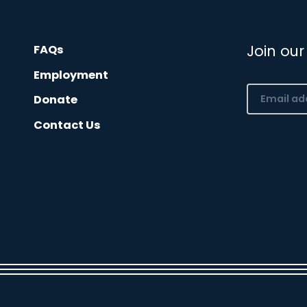
Join our
FAQs
Employment
Email
Donate
(Required)
Contact Us
CAPTCHA