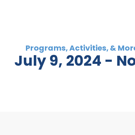
July 9, 2024
 - 
N
Select
date.