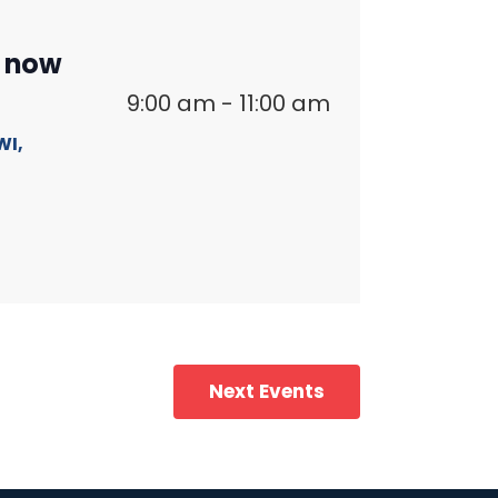
n now
9:00 am
-
11:00 am
WI,
Next
Events