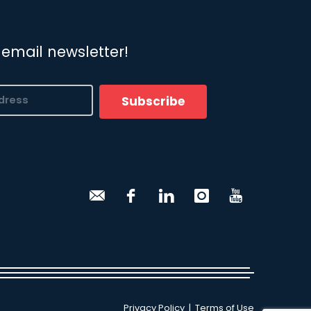
 email newsletter!
Subscribe
Privacy Policy
|
Terms of Use