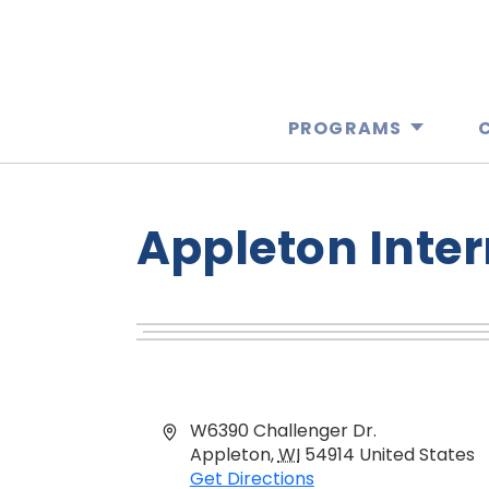
PROGRAMS
Appleton Inter
Address
W6390 Challenger Dr.
Appleton
,
WI
54914
United States
Get Directions