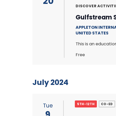
20
DISCOVER ACTIVITI
Gulfstream 
APPLETON INTERN
UNITED STATES
This is an educati
Free
July 2024
Tue
5TH-12TH
CO-ED
9