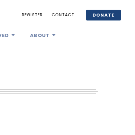
DONATE
REGISTER
CONTACT
VED
ABOUT