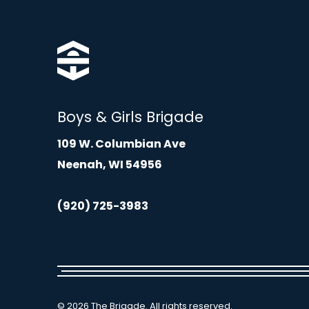
Boys & Girls Brigade
109 W. Columbian Ave
Neenah, WI 54956
(920) 725-3983
© 2026 The Brigade. All rights reserved.