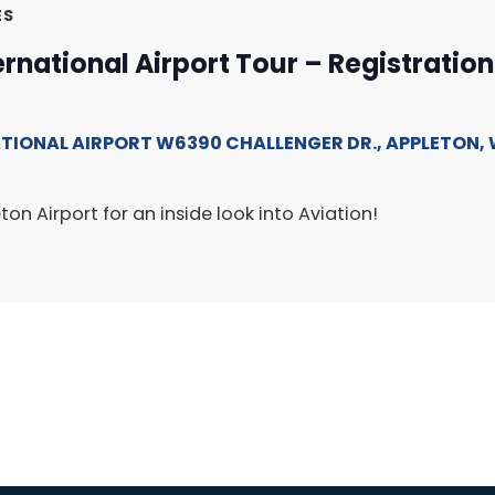
ES
ernational Airport Tour – Registratio
ATIONAL AIRPORT
W6390 CHALLENGER DR., APPLETON, 
ton Airport for an inside look into Aviation!