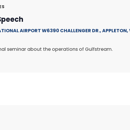
ES
Speech
ATIONAL AIRPORT
W6390 CHALLENGER DR., APPLETON, 
onal seminar about the operations of Gulfstream.