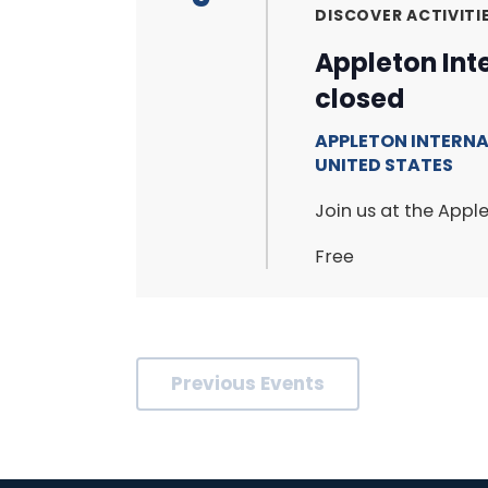
DISCOVER ACTIVITI
Appleton Int
closed
APPLETON INTERN
UNITED STATES
Join us at the Apple
Free
Previous
Events