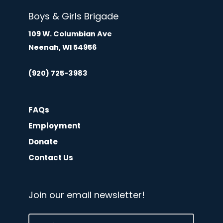
Boys & Girls Brigade
109 W. Columbian Ave
Neenah, WI 54956
(920) 725-3983
FAQs
Employment
Donate
Contact Us
Join our email newsletter!
Email