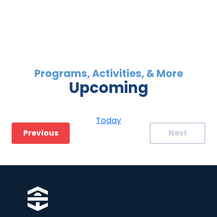
Upcoming
Select
date.
Today
Events
Previous
Next
Events