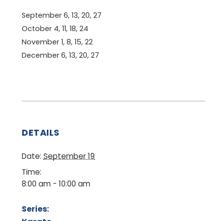
September 6, 13, 20, 27
October 4, 11, 18, 24
November 1, 8, 15, 22
December 6, 13, 20, 27
DETAILS
Date:
September 19
Time:
8:00 am - 10:00 am
Series: