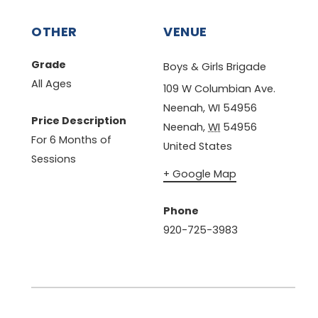
OTHER
VENUE
Grade
Boys & Girls Brigade
All Ages
109 W Columbian Ave.
Neenah, WI 54956
Price Description
Neenah
,
WI
54956
For 6 Months of
United States
Sessions
+ Google Map
Phone
920-725-3983