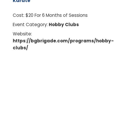
Karate
Cost:
$20 For 6 Months of Sessions
Event Category:
Hobby Clubs
Website:
https://bgbrigade.com/programs/hobby-
clubs/