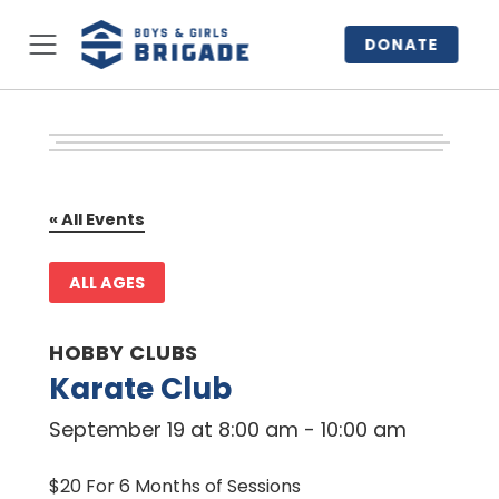
DONATE
« All Events
ALL AGES
HOBBY CLUBS
Karate Club
September 19 at 8:00 am
-
10:00 am
$20 For 6 Months of Sessions