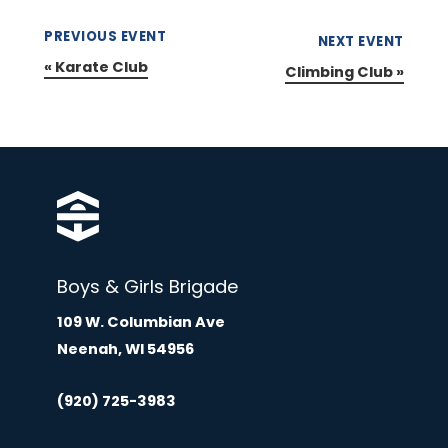
PREVIOUS EVENT
NEXT EVENT
«
Karate Club
Climbing Club
»
Boys & Girls Brigade
109 W. Columbian Ave
Neenah, WI 54956
(920) 725-3983