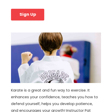
Sign Up
Karate is a great and fun way to exercise. It
enhances your confidence, teaches you how to
defend yourself, helps you develop patience,
and encourages your growth! Instructor Pat