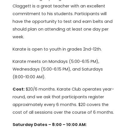
Claggett is a great teacher with an excellent
commitment to his students. Participants will
have the opportunity to test and earn belts and
should plan on attending at least one day per
week.
Karate is open to youth in grades 2nd-12th.
Karate meets on Mondays (5:00-6:15 PM),
Wednesdays (5:00-6:15 PM), and Saturdays
(8:00-10:00 AM).
Cost:
$20/6 months. Karate Club operates year-
round, and we ask that participants register
approximately every 6 months. $20 covers the
cost of all sessions over the course of 6 months.
Saturday Dates – 8:00 – 10:00 AM: