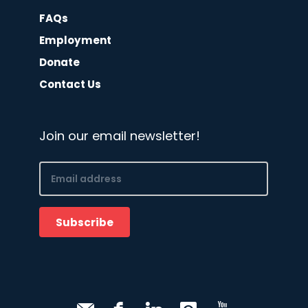
FAQs
Employment
Donate
Contact Us
Join our email newsletter!
Email
(Required)
Subscribe
CAPTCHA