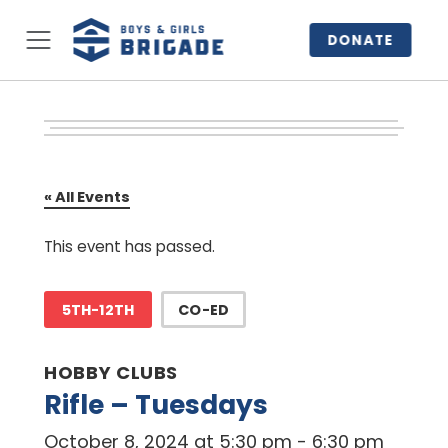
DONATE
« All Events
This event has passed.
5TH-12TH
CO-ED
HOBBY CLUBS
Rifle – Tuesdays
October 8, 2024 at 5:30 pm
-
6:30 pm