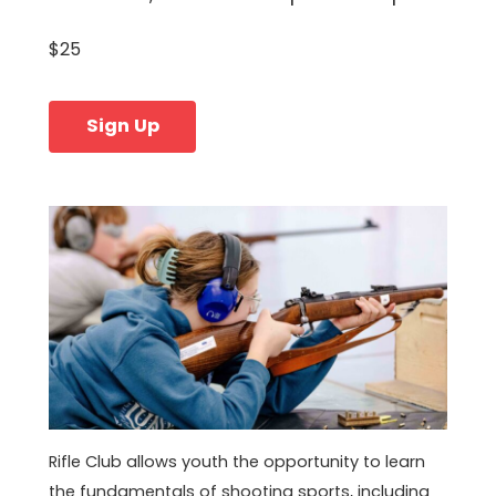
$25
Sign Up
Rifle Club allows youth the opportunity to learn
the fundamentals of shooting sports, including