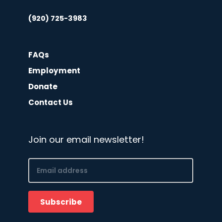
(920) 725-3983
FAQs
Employment
Donate
Contact Us
Join our email newsletter!
Email
(Required)
Subscribe