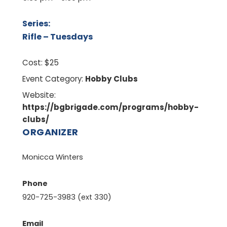
Series:
Rifle – Tuesdays
Cost:
$25
Event Category:
Hobby Clubs
Website:
https://bgbrigade.com/programs/hobby-
clubs/
ORGANIZER
Monicca Winters
Phone
920-725-3983 (ext 330)
Email