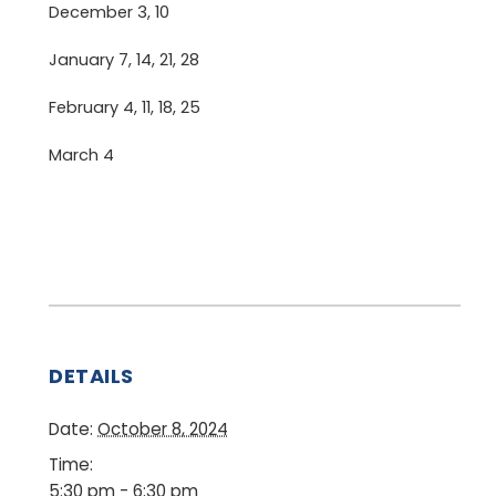
December 3, 10
January 7, 14, 21, 28
February 4, 11, 18, 25
March 4
DETAILS
Date:
October 8, 2024
Time:
5:30 pm - 6:30 pm