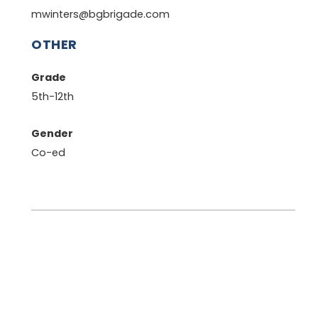
mwinters@bgbrigade.com
OTHER
Grade
5th-12th
Gender
Co-ed