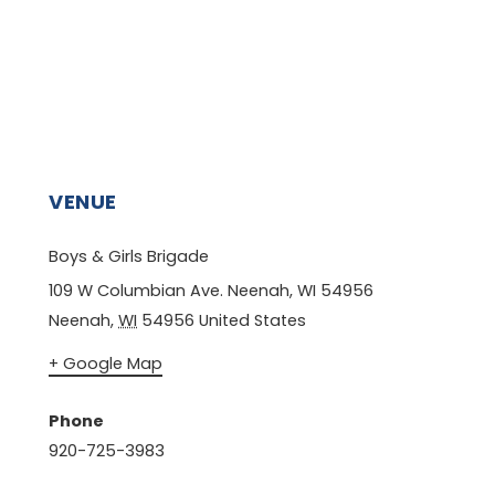
VENUE
Boys & Girls Brigade
109 W Columbian Ave. Neenah, WI 54956
Neenah
,
WI
54956
United States
+ Google Map
Phone
920-725-3983