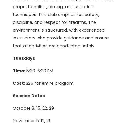
proper handling, aiming, and shooting
techniques. This club emphasizes safety,
discipline, and respect for firearms. The
environment is structured, with experienced
instructors who provide guidance and ensure
that all activities are conducted safely.
Tuesdays
Time:
5:30-6:30 PM
Cost:
$25 for entire program
Session Dates:
October 8, 15, 22, 29
November 5, 12, 19