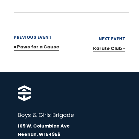
PREVIOUS EVENT
NEXT EVENT
«
Paws for a Cause
Karate Club
»
Boys & Girls Brigade
109 W. Columbian Ave
Neenah, WI 54956