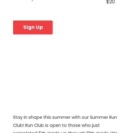
$20
Sign Up
Stay in shape this summer with our Summer Run
Club! Run Club is open to those who just