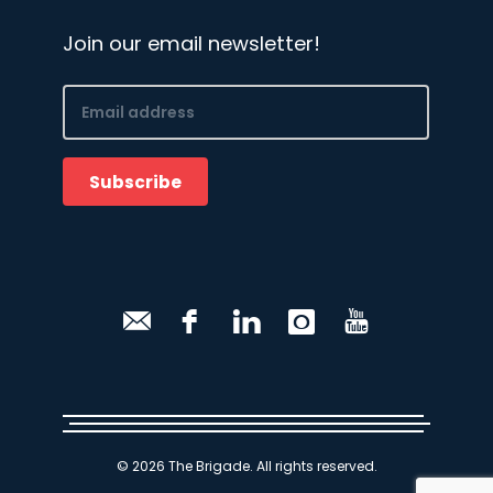
Join our email newsletter!
Email
(Required)
Subscribe
CAPTCHA
© 2026 The Brigade. All rights reserved.