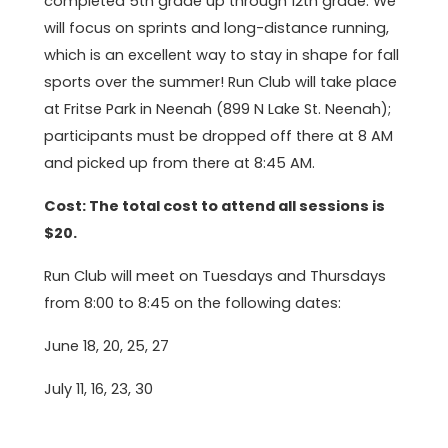
completed 5th grade up through 12th grade. We
will focus on sprints and long-distance running,
which is an excellent way to stay in shape for fall
sports over the summer! Run Club will take place
at Fritse Park in Neenah (899 N Lake St. Neenah);
participants must be dropped off there at 8 AM
and picked up from there at 8:45 AM.
Cost: The total cost to attend all sessions is
$20.
Run Club will meet on Tuesdays and Thursdays
from 8:00 to 8:45 on the following dates:
June 18, 20, 25, 27
July 11, 16, 23, 30