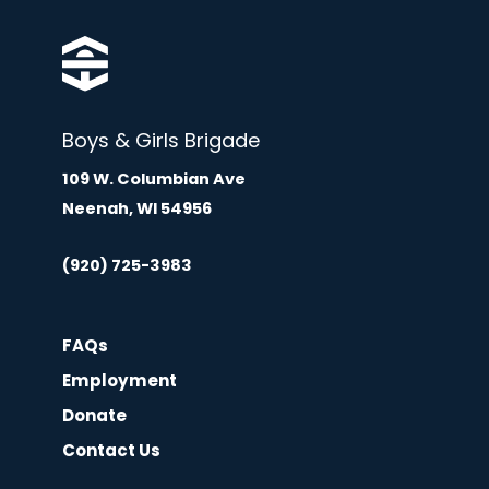
Boys & Girls Brigade
109 W. Columbian Ave
Neenah, WI 54956
(920) 725-3983
FAQs
Employment
Donate
Contact Us