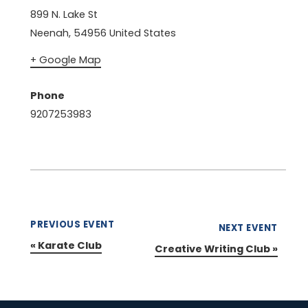
899 N. Lake St
Neenah
,
54956
United States
+ Google Map
Phone
9207253983
PREVIOUS EVENT
NEXT EVENT
«
Karate Club
Creative Writing Club
»