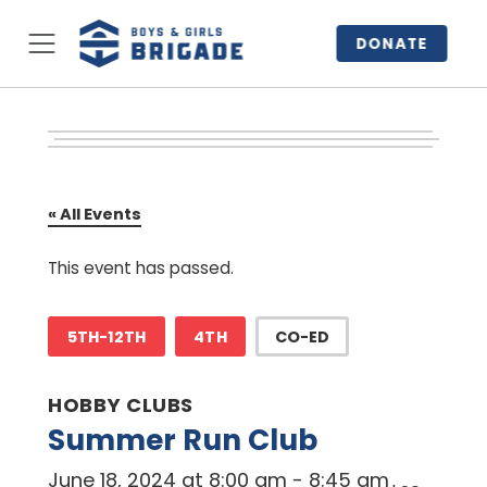
DONATE
« All Events
This event has passed.
5TH-12TH
4TH
CO-ED
HOBBY CLUBS
Summer Run Club
June 18, 2024 at 8:00 am
-
8:45 am