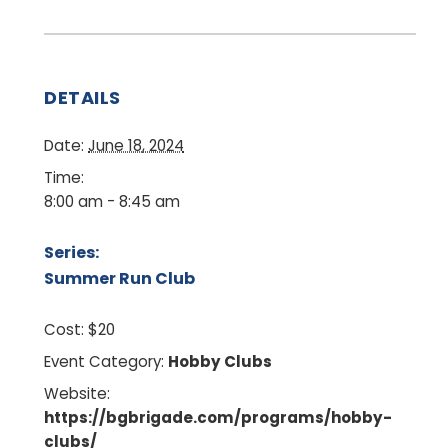
DETAILS
Date:
June 18, 2024
Time:
8:00 am - 8:45 am
Series:
Summer Run Club
Cost:
$20
Event Category:
Hobby Clubs
Website:
https://bgbrigade.com/programs/hobby-
clubs/