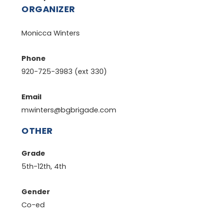
ORGANIZER
Monicca Winters
Phone
920-725-3983 (ext 330)
Email
mwinters@bgbrigade.com
OTHER
Grade
5th-12th, 4th
Gender
Co-ed