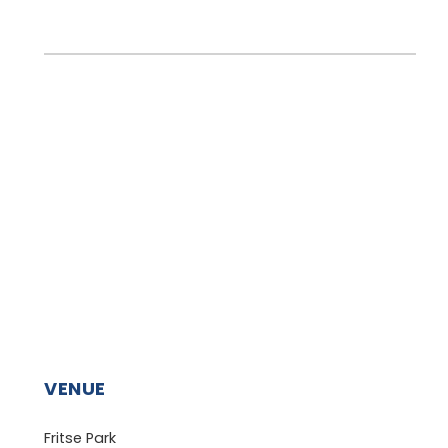
VENUE
Fritse Park